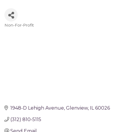
Non-For-Profit
Categories
1948-D Lehigh Avenue
Glenview
IL
60026
(312) 810-5115
Send Email