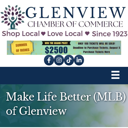
Facebook
Instagram
tik tok
Make Life Better (MLB)
of Glenview