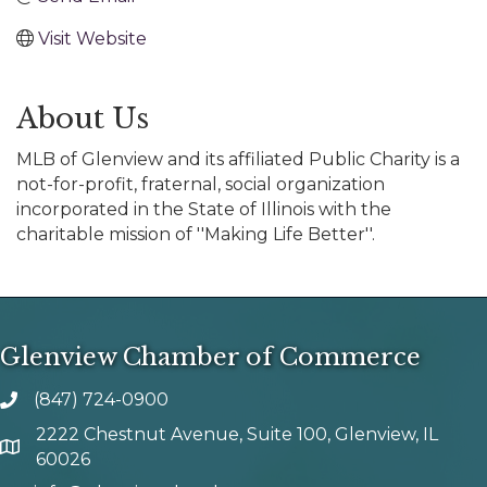
Visit Website
About Us
MLB of Glenview and its affiliated Public Charity is a
not-for-profit, fraternal, social organization
incorporated in the State of Illinois with the
charitable mission of ''Making Life Better''.
Glenview Chamber of Commerce
(847) 724-0900
phone number
2222 Chestnut Avenue, Suite 100, Glenview, IL
map and address
60026