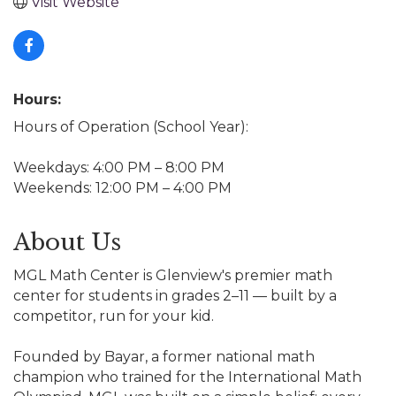
Visit Website
Hours:
Hours of Operation (School Year):
Weekdays: 4:00 PM – 8:00 PM
Weekends: 12:00 PM – 4:00 PM
About Us
MGL Math Center is Glenview's premier math
center for students in grades 2–11 — built by a
competitor, run for your kid.
Founded by Bayar, a former national math
champion who trained for the International Math