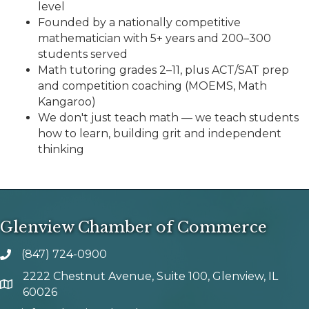
level
Founded by a nationally competitive
mathematician with 5+ years and 200–300
students served
Math tutoring grades 2–11, plus ACT/SAT prep
and competition coaching (MOEMS, Math
Kangaroo)
We don't just teach math — we teach students
how to learn, building grit and independent
thinking
Glenview Chamber of Commerce
(847) 724-0900
phone number
2222 Chestnut Avenue, Suite 100, Glenview, IL
map and address
60026