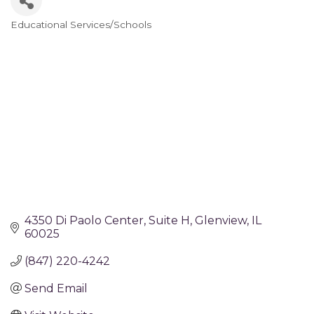
Educational Services/Schools
Categories
4350 Di Paolo Center
Suite H
Glenview
IL
60025
(847) 220-4242
Send Email