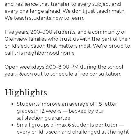
and resilience that transfer to every subject and
every challenge ahead. We don't just teach math.
We teach students how to learn.
Five years, 200–300 students, and a community of
Glenview families who trust us with the part of their
child's education that matters most. We're proud to
call this neighborhood home.
Open weekdays 3:00–8:00 PM during the school
year. Reach out to schedule a free consultation.
Highlights
Students improve an average of 1.8 letter
grades in 12 weeks — backed by our
satisfaction guarantee
Small groups of max 6 students per tutor —
every child is seen and challenged at the right