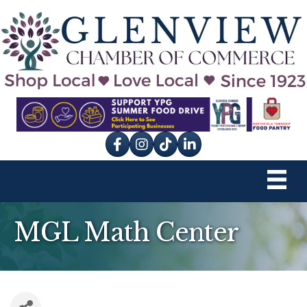
Facebook
Instagram
tik tok
MGL Math Center