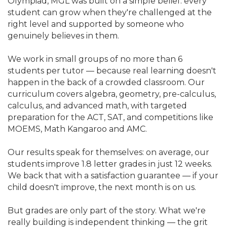
Olympiad, MGL was built on a simple belief: every
student can grow when they're challenged at the
right level and supported by someone who
genuinely believes in them.
We work in small groups of no more than 6
students per tutor — because real learning doesn't
happen in the back of a crowded classroom. Our
curriculum covers algebra, geometry, pre-calculus,
calculus, and advanced math, with targeted
preparation for the ACT, SAT, and competitions like
MOEMS, Math Kangaroo and AMC.
Our results speak for themselves: on average, our
students improve 1.8 letter grades in just 12 weeks.
We back that with a satisfaction guarantee — if your
child doesn't improve, the next month is on us.
But grades are only part of the story. What we're
really building is independent thinking — the grit