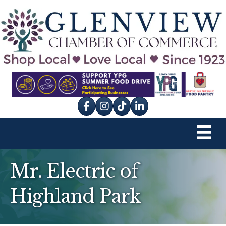
Facebook
Instagram
tik tok
Mr. Electric of
Highland Park