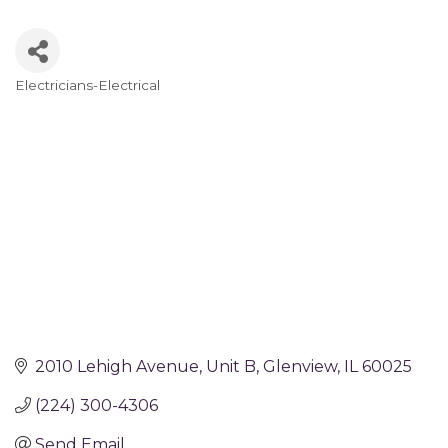
Electricians-Electrical
Categories
2010 Lehigh Avenue
Unit B
Glenview
IL
60025
(224) 300-4306
Send Email