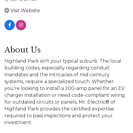
Visit Website
About Us
Highland Park isn't your typical suburb. The local
building codes, especially regarding conduit
mandates and the intricacies of mid-century
systems, require a specialized touch. Whether
you’re looking to install a 200-amp panel for an EV
charger installation or need code-compliant wiring
for outdated circuits or panels, Mr. Electric® of
Highland Park provides the certified expertise
required to pass inspections and protect your
investment.