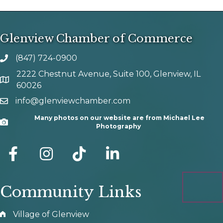
Glenview Chamber of Commerce
(847) 724-0900
phone number
2222 Chestnut Avenue, Suite 100, Glenview, IL
map and address
60026
info@glenviewchamber.com
email
Many photos on our website are from Michael Lee
Camera
Photography
facebook
Instagram
tik tok
Community Links
Village of Glenview