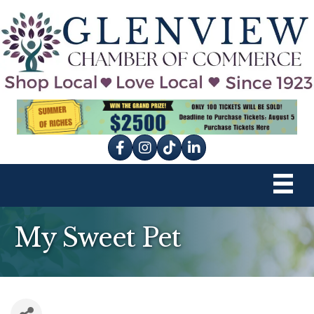
Facebook
Instagram
tik tok
My Sweet Pet