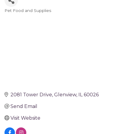
Pet Food and Supplies
Categories
2081 Tower Drive
Glenview
IL
60026
Send Email
Visit Website