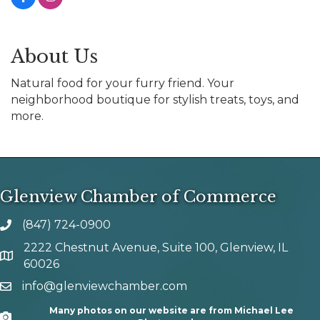
About Us
Natural food for your furry friend. Your
neighborhood boutique for stylish treats, toys, and
more.
Glenview Chamber of Commerce
(847) 724-0900
phone number
2222 Chestnut Avenue, Suite 100, Glenview, IL
map and address
60026
info@glenviewchamber.com
email
Many photos on our website are from Michael Lee
Camera