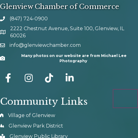
Glenview Chamber of Commerce
(847) 724-0900
phone number
2222 Chestnut Avenue, Suite 100, Glenview, IL
map and address
60026
info@glenviewchamber.com
email
Many photos on our website are from Michael Lee
Camera
Photography
facebook
Instagram
tik tok
Community Links
Village of Glenview
Glenview Park District
Glenview Public Library