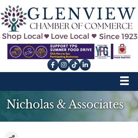
Facebook
Instagram
tik tok
Nicholas & Associates