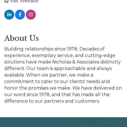
Visit Website
About Us
Building relationships since 1978. Decades of
experience, exemplary service, and cutting-edge
solutions have made Nicholas & Associates distinctly
different. Our team is approachable and always
available. When we partner, we make a
commitment to cater to our clients' needs and
honor the promises we make. We have delivered on
our word since 1978, and that has made all the
difference to our partners and customers.