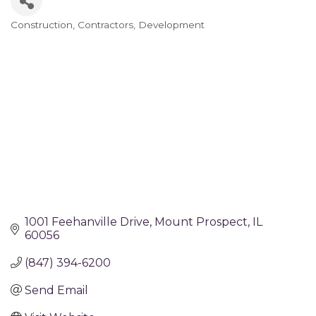
Construction
Contractors
Development
Categories
1001 Feehanville Drive
Mount Prospect
IL
60056
(847) 394-6200
Send Email