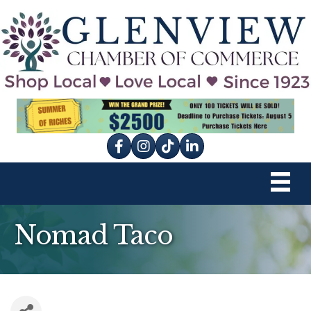
Facebook
Instagram
tik tok
Nomad Taco