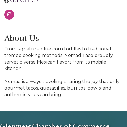
Visit Website
About Us
From signature blue corn tortillas to traditional
trompo cooking methods, Nomad Taco proudly
serves diverse Mexican flavors from its mobile
kitchen.
Nomad is always traveling, sharing the joy that only
gourmet tacos, quesadillas, burritos, bowls, and
authentic sides can bring.
Glenview Chamber of Commerce