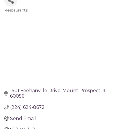
Restaurants
Categories
1501 Feehanville Drive
Mount Prospect
IL
60056
(224) 624-8672
Send Email