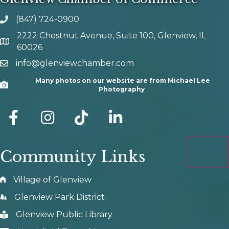
(847) 724-0900
phone number
2222 Chestnut Avenue, Suite 100, Glenview, IL
map and address
60026
info@glenviewchamber.com
email
Many photos on our website are from Michael Lee
Camera
Photography
facebook
Instagram
tik tok
Community Links
Village of Glenview
Glenview Park District
Glenview Public Library