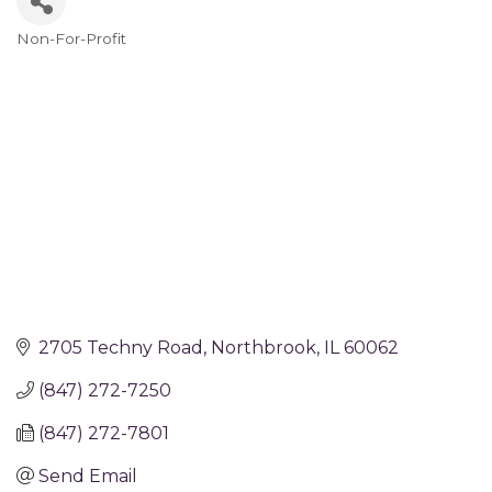
Non-For-Profit
Categories
2705 Techny Road
Northbrook
IL
60062
(847) 272-7250
(847) 272-7801
Send Email