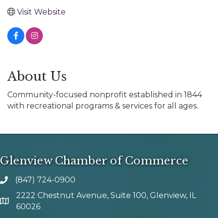
Visit Website
About Us
Community-focused nonprofit established in 1844
with recreational programs & services for all ages.
Glenview Chamber of Commerce
(847) 724-0900
phone number
2222 Chestnut Avenue, Suite 100, Glenview, IL
map and address
60026