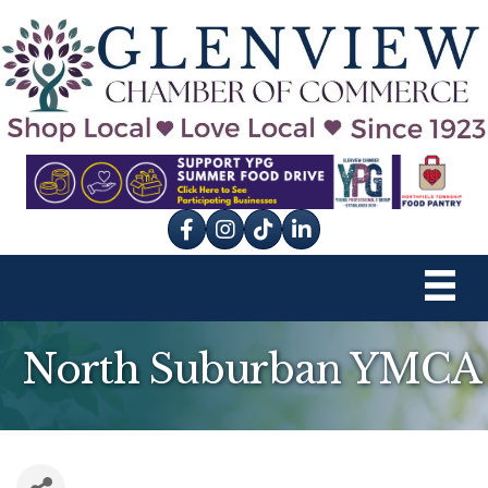
Facebook
Instagram
tik tok
North Suburban YMCA