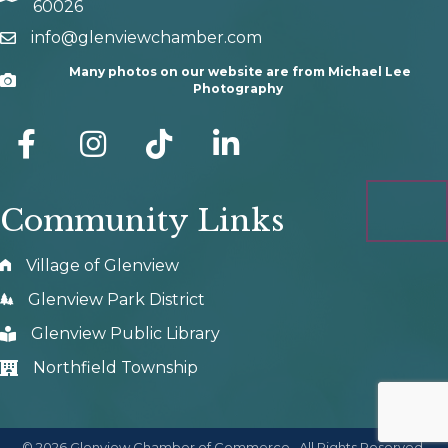
60026
info@glenviewchamber.com
email
Many photos on our website are from Michael Lee
Camera
Photography
facebook
Instagram
tik tok
Community Links
Village of Glenview
Glenview Park District
Glenview Public Library
Northfield Township
©
2026
Glenview Chamber of Commerce.
All Rights Reserved.