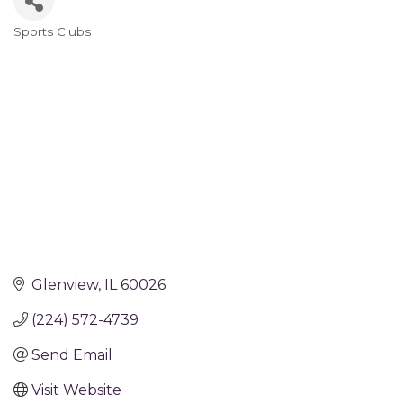
Sports Clubs
Categories
Glenview
IL
60026
(224) 572-4739
Send Email
Visit Website