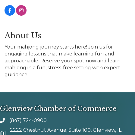
About Us
Your mahjong journey starts here! Join us for
engaging lessons that make learning fun and
approachable. Reserve your spot now and learn
mahjong in a fun, stress-free setting with expert
guidance.
Glenview Chamber of Commerce
(847) 724-0900
phone number
2222 Chestnut Avenue, Suite 100, Glenview, IL
map and address