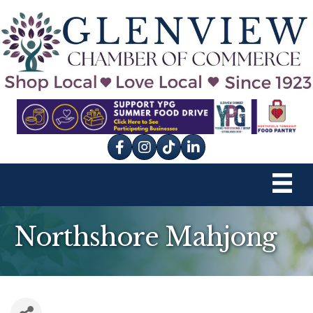
Facebook
Instagram
tik tok
Northshore Mahjong