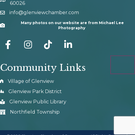
map and address
60026
info@glenviewchamber.com
email
Many photos on our website are from Michael Lee
Camera
Photography
facebook
Instagram
tik tok
Community Links
Village of Glenview
Glenview Park District
Glenview Public Library
Northfield Township