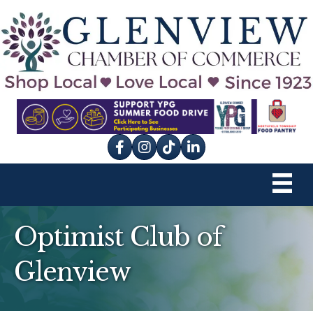
Facebook
Instagram
tik tok
Optimist Club of
Glenview