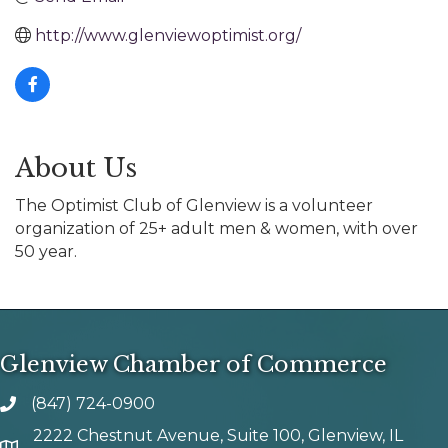
http://www.glenviewoptimist.org/
About Us
The Optimist Club of Glenview is a volunteer
organization of 25+ adult men & women, with over
50 year.
Glenview Chamber of Commerce
(847) 724-0900
phone number
2222 Chestnut Avenue, Suite 100, Glenview, IL