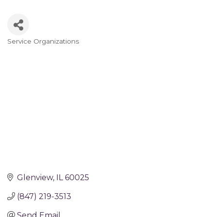
Service Organizations
Categories
Glenview
IL
60025
(847) 219-3513
Send Email