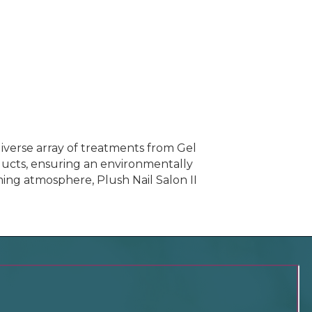
a diverse array of treatments from Gel
oducts, ensuring an environmentally
ming atmosphere, Plush Nail Salon II