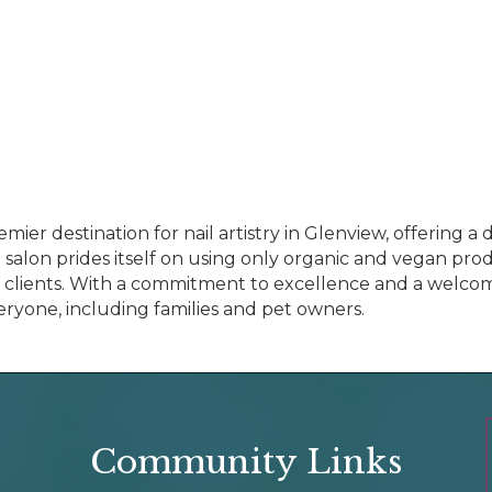
emier destination for nail artistry in Glenview, offering 
e salon prides itself on using only organic and vegan pr
ll clients. With a commitment to excellence and a welco
ryone, including families and pet owners.
Community Links