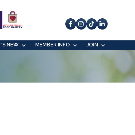
Facebook
Instagram
tik tok
’S NEW
MEMBER INFO
JOIN