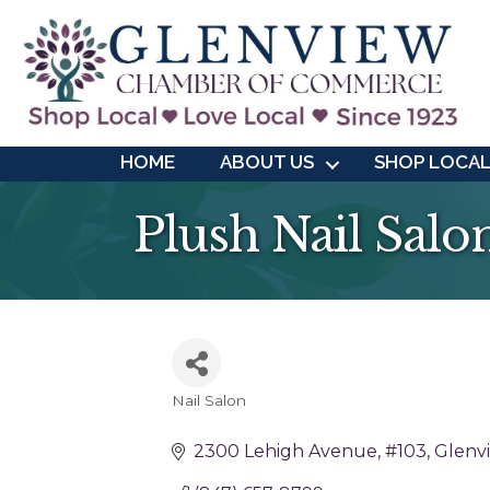
HOME
ABOUT US
SHOP LOCA
Plush Nail Salon
Nail Salon
Categories
2300 Lehigh Avenue
#103
Glenv