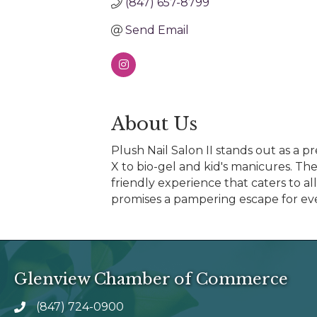
(847) 657-8799
Send Email
About Us
Plush Nail Salon II stands out as a pr
X to bio-gel and kid's manicures. Th
friendly experience that caters to a
promises a pampering escape for eve
Glenview Chamber of Commerce
(847) 724-0900
phone number