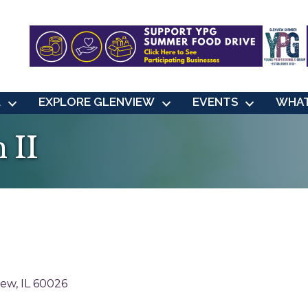
L
EXPLORE GLENVIEW
EVENTS
WHAT
 II
iew
IL
60026