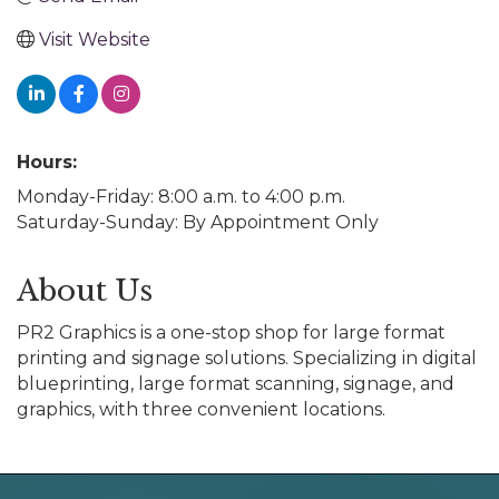
Visit Website
Hours:
Monday-Friday: 8:00 a.m. to 4:00 p.m.
Saturday-Sunday: By Appointment Only
About Us
PR2 Graphics is a one-stop shop for large format
printing and signage solutions. Specializing in digital
blueprinting, large format scanning, signage, and
graphics, with three convenient locations.