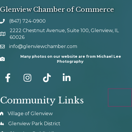
Glenview Chamber of Commerce
(847) 724-0900
phone number
2222 Chestnut Avenue, Suite 100, Glenview, IL
map and address
60026
info@glenviewchamber.com
email
Many photos on our website are from Michael Lee
Camera
Photography
facebook
Instagram
tik tok
Community Links
Village of Glenview
Glenview Park District