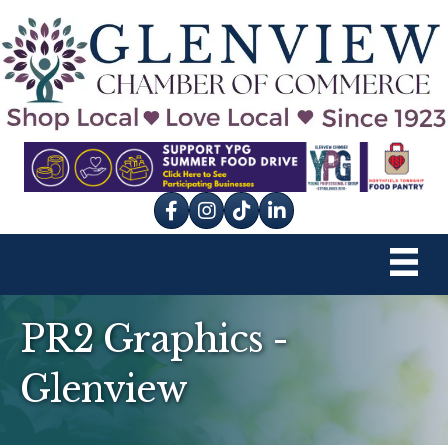
Facebook
Instagram
tik tok
PR2 Graphics -
Glenview