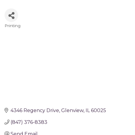
Printing
Categories
4346 Regency Drive
Glenview
IL
60025
(847) 376-8383
Send Email