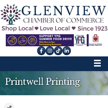
Facebook
Instagram
tik tok
Printwell Printing