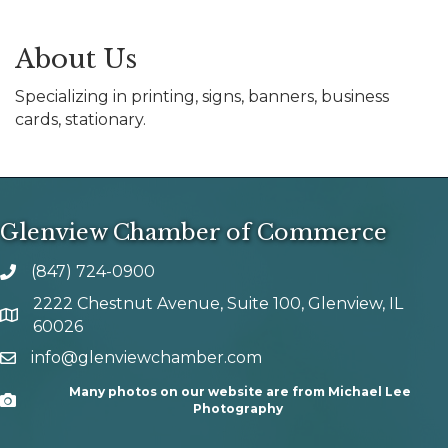
About Us
Specializing in printing, signs, banners, business
cards, stationary.
Glenview Chamber of Commerce
(847) 724-0900
phone number
2222 Chestnut Avenue, Suite 100, Glenview, IL
map and address
60026
info@glenviewchamber.com
email
Many photos on our website are from Michael Lee
Camera
Photography