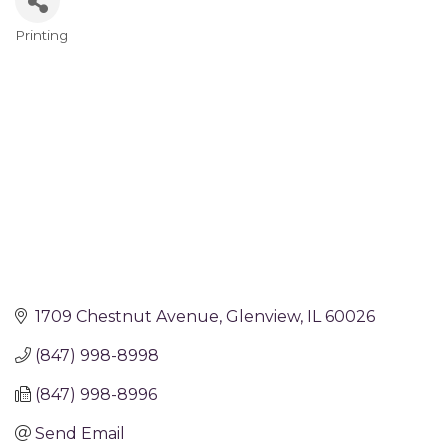
Printing
Categories
1709 Chestnut Avenue
Glenview
IL
60026
(847) 998-8998
(847) 998-8996
Send Email