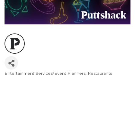
Entertainment Services/Event Planners
Restaurants
Categories