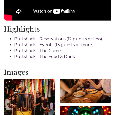
Highlights
Puttshack - Reservations (12 guests or less)
Puttshack - Events (13 guests or more)
Puttshack - The Game
Puttshack - The Food & Drink
Images