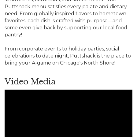
Puttshack menu satisfies every palate and dietary
need. From globally inspired flavors to hometown
favorites, each dish is crafted with purpose—and
some even give back by supporting our local food
pantry!
From corporate events to holiday parties, social
celebrations to date night, Puttshack is the place to
bring your A-game on Chicago's North Shore!
Video Media