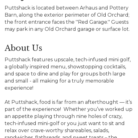
Puttshack is located between Arhaus and Pottery
Barn, along the exterior perimeter of Old Orchard;
the front entrance faces the ''Red Garage.'' Guests
may park in any Old Orchard garage or surface lot.
About Us
Puttshack features upscale, tech-infused mini golf,
a globally inspired menu, showstopping cocktails,
and space to dine and play for groups both large
and small - all making for a truly memorable
experience!
At Puttshack, food is far from an afterthought — it’s
part of the experience! Whether you’ve worked up
an appetite playing through nine holes of crazy,
tech-infused mini-golf or you just want to sit and
relax over crave-worthy shareables, salads,
sandwiches, flatbreads, and sweet treats – the