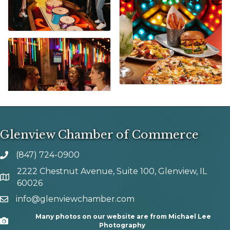
Glenview Chamber of Commerce
(847) 724-0900
phone number
2222 Chestnut Avenue, Suite 100, Glenview, IL
map and address
60026
info@glenviewchamber.com
email
Many photos on our website are from Michael Lee
Camera
Photography