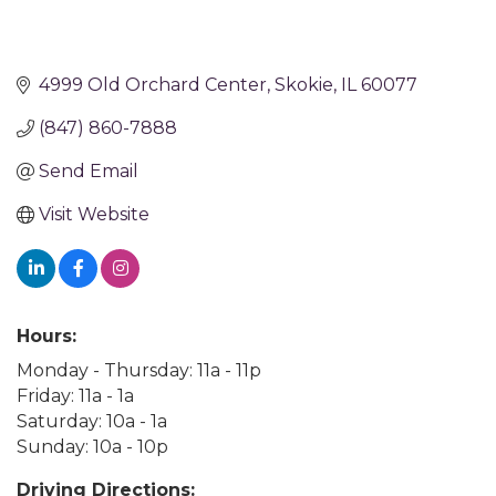
4999 Old Orchard Center
Skokie
IL
60077
(847) 860-7888
Send Email
Visit Website
Hours:
Monday - Thursday: 11a - 11p
Friday: 11a - 1a
Saturday: 10a - 1a
Sunday: 10a - 10p
Driving Directions: