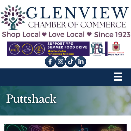
Facebook
Instagram
tik tok
Puttshack