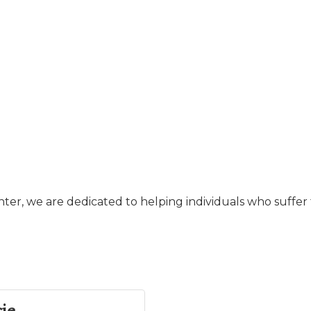
er, we are dedicated to helping individuals who suffer