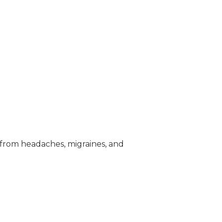
 from headaches, migraines, and