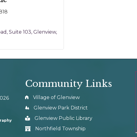
ie
818
oad
Suite 103
Glenview
Community Links
Village of Glenview
0026
Glenview Park District
Glenview Public Library
graphy
Northfield Township