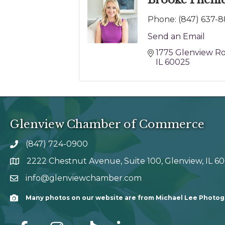
Brooke Phenic
Phone:
(847) 637-8
Send an Email
1775 Glenview R
IL
60025
Glenview Chamber of Commerce
(847) 724-0900
phone number
2222 Chestnut Avenue, Suite 100, Glenview, IL 6
map and address
info@glenviewchamber.com
email
Many photos on our website are from Michael Lee Photo
Camera
facebook
Instagram
tik tok