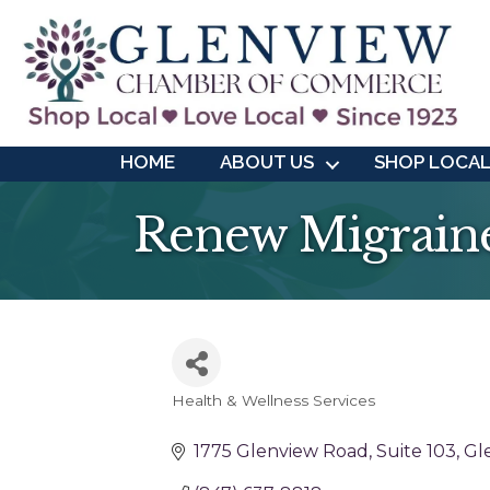
HOME
ABOUT US
SHOP LOCA
Renew Migraine
Health & Wellness Services
Categories
1775 Glenview Road
Suite 103
Gl