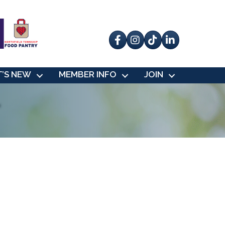
Facebook
Instagram
tik tok
’S NEW
MEMBER INFO
JOIN