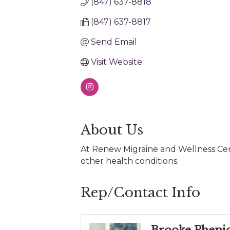
(847) 637-8818
(847) 637-8817
Send Email
Visit Website
About Us
At Renew Migraine and Wellness Cent
other health conditions.
Rep/Contact Info