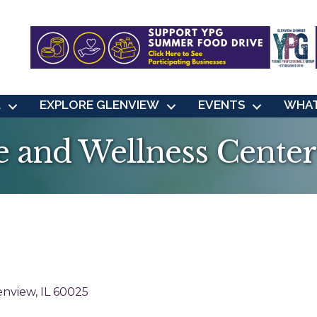
L
EXPLORE GLENVIEW
EVENTS
WHAT
 and Wellness Center
enview
IL
60025