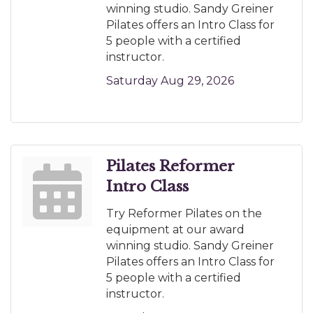
winning studio. Sandy Greiner
Pilates offers an Intro Class for
5 people with a certified
instructor.
Saturday Aug 29, 2026
Pilates Reformer
Intro Class
Try Reformer Pilates on the
equipment at our award
winning studio. Sandy Greiner
Pilates offers an Intro Class for
5 people with a certified
instructor.