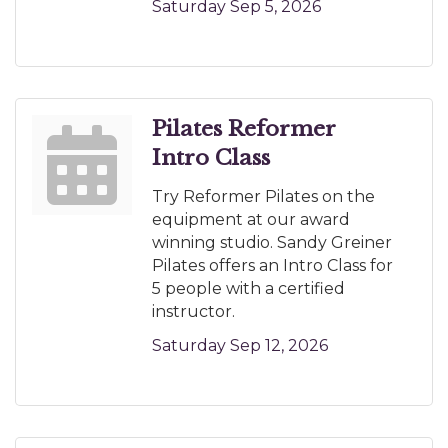
Saturday Sep 5, 2026
Pilates Reformer
Intro Class
Try Reformer Pilates on the
equipment at our award
winning studio. Sandy Greiner
Pilates offers an Intro Class for
5 people with a certified
instructor.
Saturday Sep 12, 2026