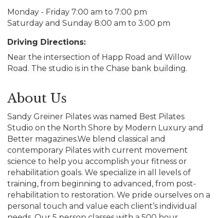
Monday - Friday 7:00 am to 7:00 pm
Saturday and Sunday 8:00 am to 3:00 pm
Driving Directions:
Near the intersection of Happ Road and Willow
Road. The studio is in the Chase bank building.
About Us
Sandy Greiner Pilates was named Best Pilates
Studio on the North Shore by Modern Luxury and
Better magazines.We blend classical and
contemporary Pilates with current movement
science to help you accomplish your fitness or
rehabilitation goals. We specialize in all levels of
training, from beginning to advanced, from post-
rehabilitation to restoration. We pride ourselves on a
personal touch and value each client’s individual
needs. Our 5 person classes with a 500 hour