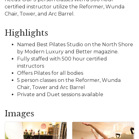
certified instructor utilize the Reformer, Wunda
Chair, Tower, and Arc Barrel.
Highlights
Named Best Pilates Studio on the North Shore
by Modern Luxury and Better magazine.
Fully staffed with 500 hour certified
instructors
Offers Pilates for all bodies
5 person classes on the Reformer, Wunda
Chair, Tower and Arc Barrel
Private and Duet sessions available
Images