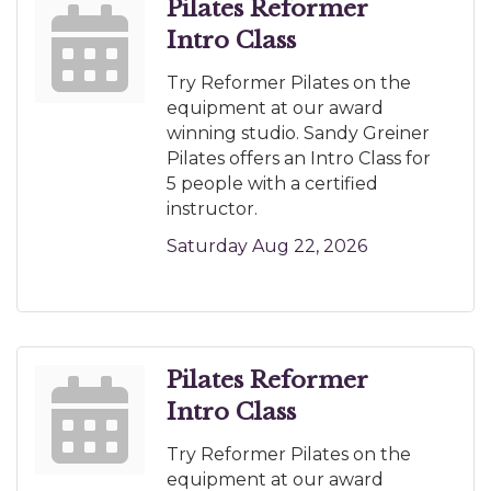
Pilates Reformer
Intro Class
Try Reformer Pilates on the
equipment at our award
winning studio. Sandy Greiner
Pilates offers an Intro Class for
5 people with a certified
instructor.
Saturday Aug 22, 2026
Pilates Reformer
Intro Class
Try Reformer Pilates on the
equipment at our award