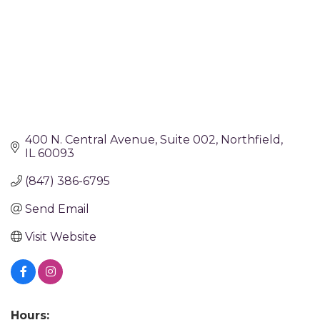
400 N. Central Avenue
Suite 002
Northfield
IL
60093
(847) 386-6795
Send Email
Visit Website
Hours: