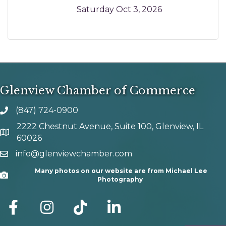
Saturday Oct 3, 2026
Glenview Chamber of Commerce
(847) 724-0900
phone number
2222 Chestnut Avenue, Suite 100, Glenview, IL
map and address
60026
info@glenviewchamber.com
email
Many photos on our website are from Michael Lee
Camera
Photography
facebook
Instagram
tik tok