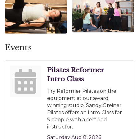
Events
Pilates Reformer
Intro Class
Try Reformer Pilates on the
equipment at our award
winning studio. Sandy Greiner
Pilates offers an Intro Class for
5 people with a certified
instructor.
Saturday Aug 8, 2026