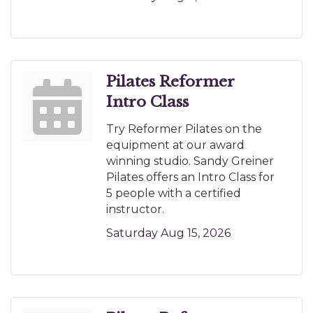
Pilates Reformer
Intro Class
Try Reformer Pilates on the
equipment at our award
winning studio. Sandy Greiner
Pilates offers an Intro Class for
5 people with a certified
instructor.
Saturday Aug 15, 2026