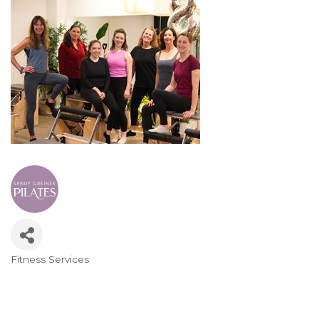
Fitness Services
Categories