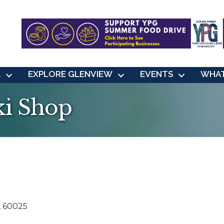
L
EXPLORE GLENVIEW
EVENTS
WHAT
ki Shop
L
60025