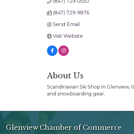
(847) 729-0550
(847) 729-9876
Send Email
Visit Website
About Us
Scandinavian Ski Shop in Glenview, IL
and snowboarding gear.
Glenview Chamber of Commerce