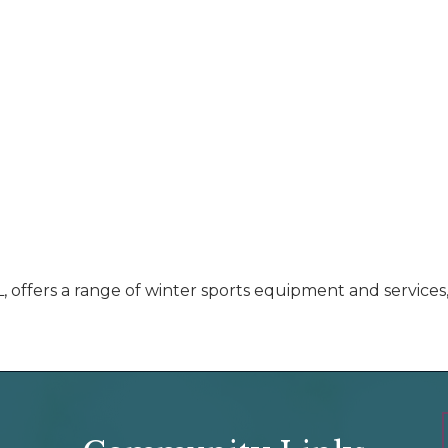
, offers a range of winter sports equipment and services,