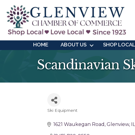
HOME
ABOUT US
SHOP LOCA
Scandinavian S
Ski Equipment
Categories
1621 Waukegan Road
Glenview
I