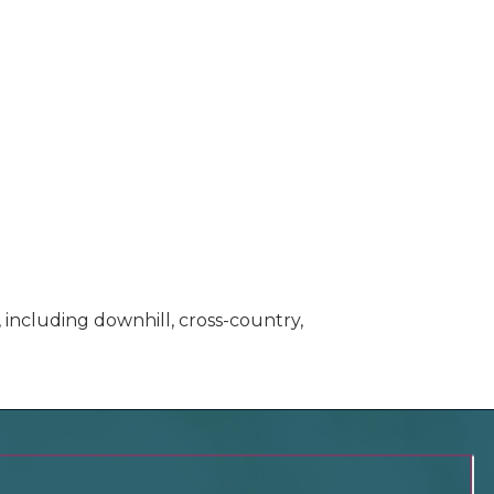
 including downhill, cross-country,