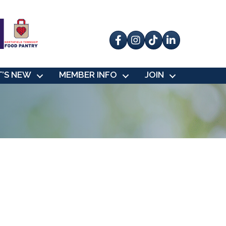
Facebook
Instagram
tik tok
’S NEW
MEMBER INFO
JOIN