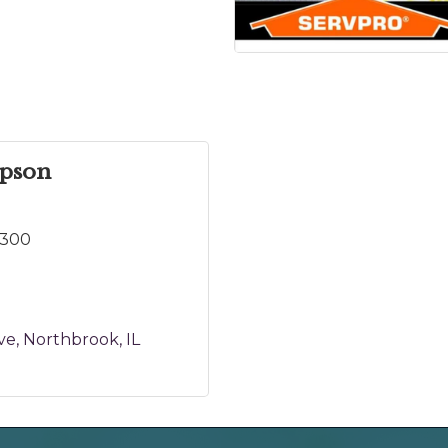
mpson
9300
ve
Northbrook
IL