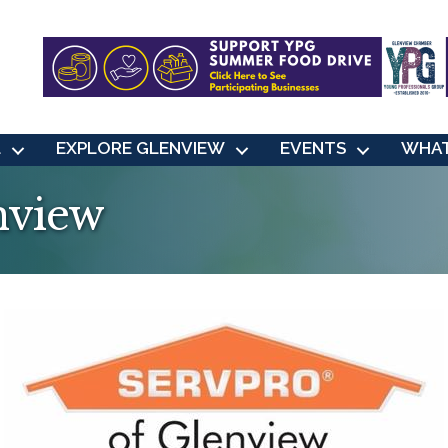
L
EXPLORE GLENVIEW
EVENTS
WHAT
nview