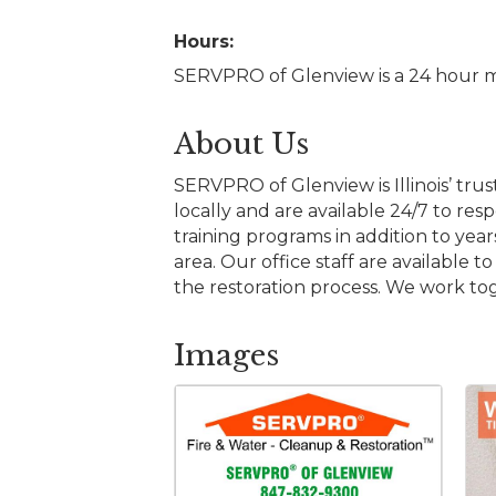
Hours:
SERVPRO of Glenview is a 24 hour m
About Us
SERVPRO of Glenview is Illinois’ tr
locally and are available 24/7 to r
training programs in addition to yea
area. Our office staff are availabl
the restoration process. We work to
Images