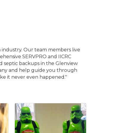
n industry. Our team members live
omprehensive SERVPRO and IICRC
nd septic backups in the Glenview
mpany and help guide you through
ke it never even happened.''