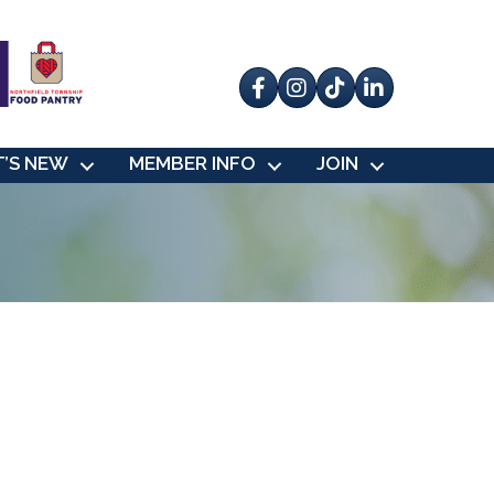
Facebook
Instagram
tik tok
’S NEW
MEMBER INFO
JOIN