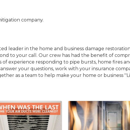
itigation company.
usted leader in the home and business damage restoratio
espond to your call. Our crew has had the benefit of c
rs of experience responding to pipe bursts, home fires a
e to answer your questions, work with your insurance co
gether as a team to help make your home or business ''Li