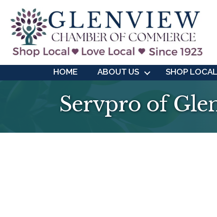
HOME
ABOUT US
SHOP LOCA
Servpro of Gle