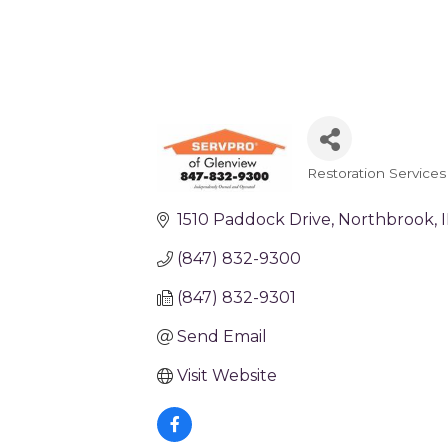
Restoration Services
Categories
1510 Paddock Drive
Northbrook
I
(847) 832-9300
(847) 832-9301
Send Email
Visit Website