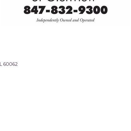
L
60062