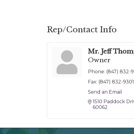
Rep/Contact Info
Mr. Jeff Tho
Owner
Phone:
(847) 832-
Fax:
(847) 832-9301
Send an Email
1510 Paddock Dri
60062