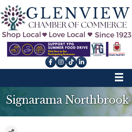
Facebook
Instagram
tik tok
Signarama Northbrook