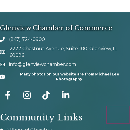
Glenview Chamber of Commerce
(847) 724-0900
phone number
2222 Chestnut Avenue, Suite 100, Glenview, IL
map and address
60026
info@glenviewchamber.com
email
Many photos on our website are from Michael Lee
Camera
Photography
facebook
Instagram
tik tok
Community Links