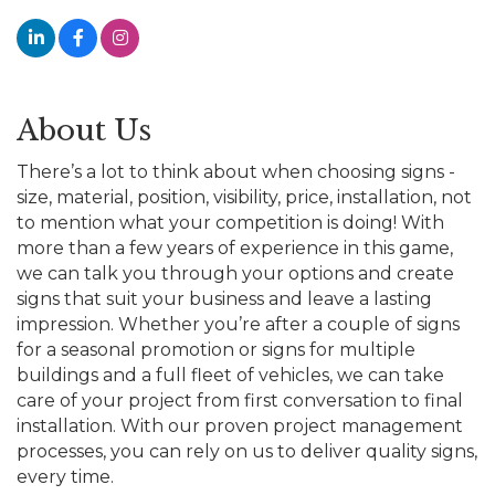
About Us
There’s a lot to think about when choosing signs -
size, material, position, visibility, price, installation, not
to mention what your competition is doing! With
more than a few years of experience in this game,
we can talk you through your options and create
signs that suit your business and leave a lasting
impression. Whether you’re after a couple of signs
for a seasonal promotion or signs for multiple
buildings and a full fleet of vehicles, we can take
care of your project from first conversation to final
installation. With our proven project management
processes, you can rely on us to deliver quality signs,
every time.