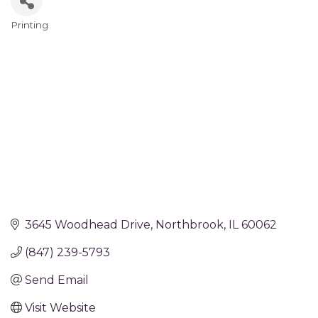
Printing
Categories
3645 Woodhead Drive
Northbrook
IL
60062
(847) 239-5793
Send Email
Visit Website