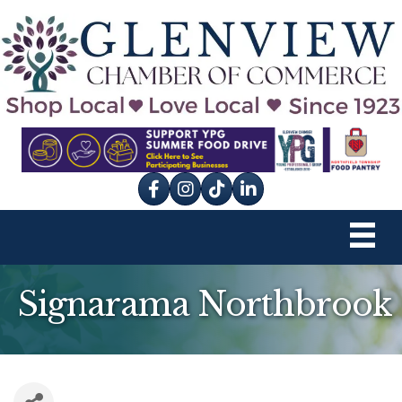
Facebook
Instagram
tik tok
Signarama Northbrook