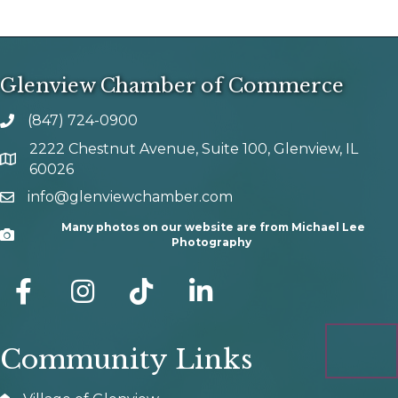
Glenview Chamber of Commerce
(847) 724-0900
phone number
2222 Chestnut Avenue, Suite 100, Glenview, IL
map and address
60026
info@glenviewchamber.com
email
Many photos on our website are from Michael Lee
Camera
Photography
facebook
Instagram
tik tok
Community Links