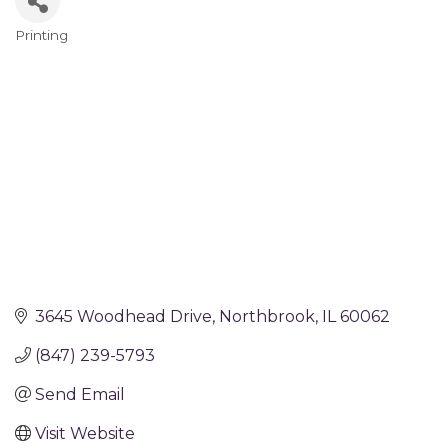
Printing
Categories
3645 Woodhead Drive
Northbrook
IL
60062
(847) 239-5793
Send Email
Visit Website