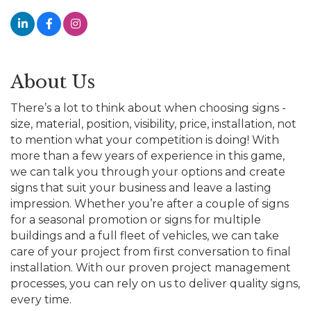
About Us
There’s a lot to think about when choosing signs -
size, material, position, visibility, price, installation, not
to mention what your competition is doing! With
more than a few years of experience in this game,
we can talk you through your options and create
signs that suit your business and leave a lasting
impression. Whether you’re after a couple of signs
for a seasonal promotion or signs for multiple
buildings and a full fleet of vehicles, we can take
care of your project from first conversation to final
installation. With our proven project management
processes, you can rely on us to deliver quality signs,
every time.