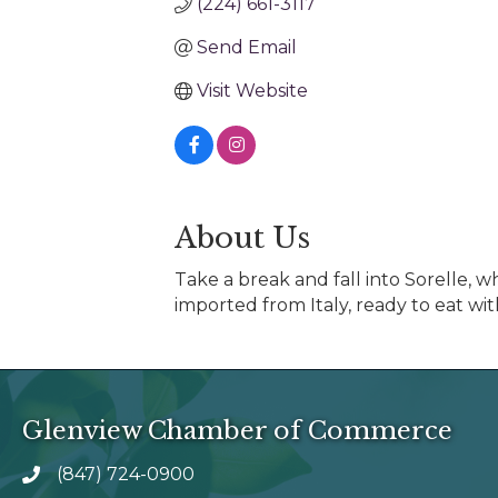
(224) 661-3117
Send Email
Visit Website
About Us
Take a break and fall into Sorelle, 
imported from Italy, ready to eat wit
Glenview Chamber of Commerce
(847) 724-0900
phone number