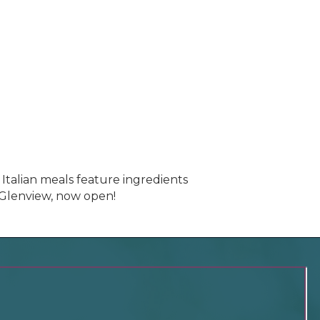
 Italian meals feature ingredients
f Glenview, now open!