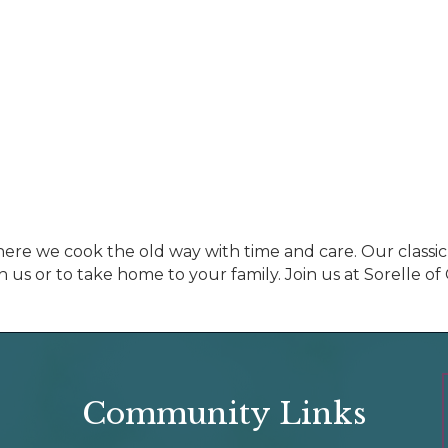
where we cook the old way with time and care. Our classic
h us or to take home to your family. Join us at Sorelle o
Community Links