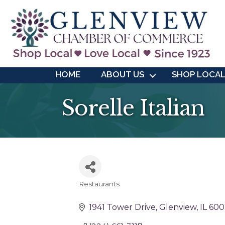
HOME
ABOUT US
SHOP LOCA
Sorelle Italian
Restaurants
Categories
1941 Tower Drive
Glenview
IL
600