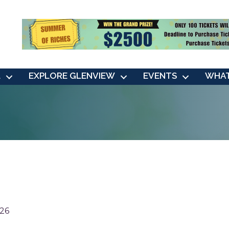
L
EXPLORE GLENVIEW
EVENTS
WHAT
26