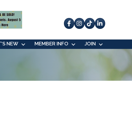
Facebook
Instagram
tik tok
’S NEW
MEMBER INFO
JOIN