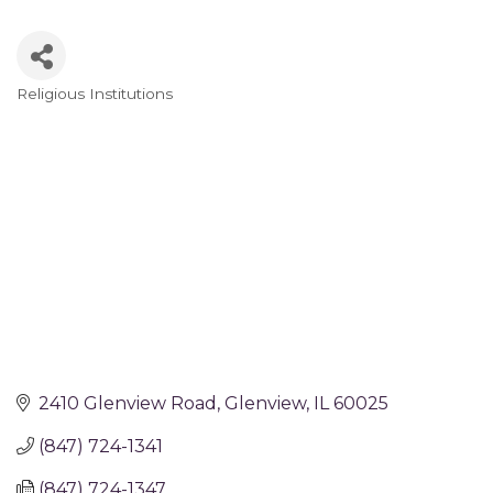
Religious Institutions
Categories
2410 Glenview Road
Glenview
IL
60025
(847) 724-1341
(847) 724-1347