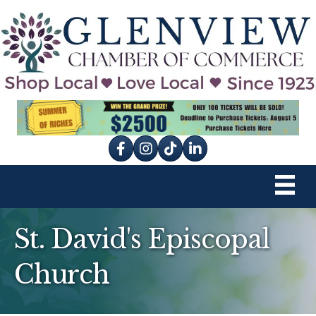
Facebook
Instagram
tik tok
St. David's Episcopal
Church