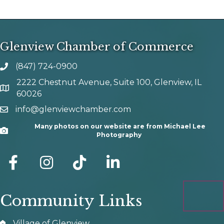
Glenview Chamber of Commerce
(847) 724-0900
phone number
2222 Chestnut Avenue, Suite 100, Glenview, IL
map and address
60026
info@glenviewchamber.com
email
Many photos on our website are from Michael Lee
Camera
Photography
facebook
Instagram
tik tok
Community Links
Village of Glenview