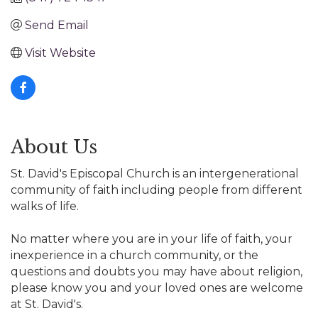
Send Email
Visit Website
About Us
St. David's Episcopal Church is an intergenerational
community of faith including people from different
walks of life.
No matter where you are in your life of faith, your
inexperience in a church community, or the
questions and doubts you may have about religion,
please know you and your loved ones are welcome
at St. David's.