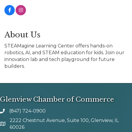
About Us
STEAMagine Learning Center offers hands-on
robotics, AI, and STEAM education for kids. Join our
innovation lab and tech playground for future
builders.
Glenview Chamber of Commerce
(847) 724-0900
phone number
2222 Chestnut Avenue, Suite 100, Glenview, IL
map and address
60026