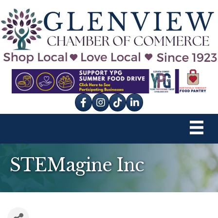
Facebook
Instagram
tik tok
STEMagine Inc