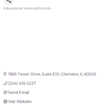
Educational Services/Schools
Categories
1869 Tower Drive
Suite E10
Glenview
IL
60026
(224) 435-5227
Send Email
Visit Website