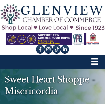
Facebook
Instagram
tik tok
Sweet Heart Shoppe -
Misericordia