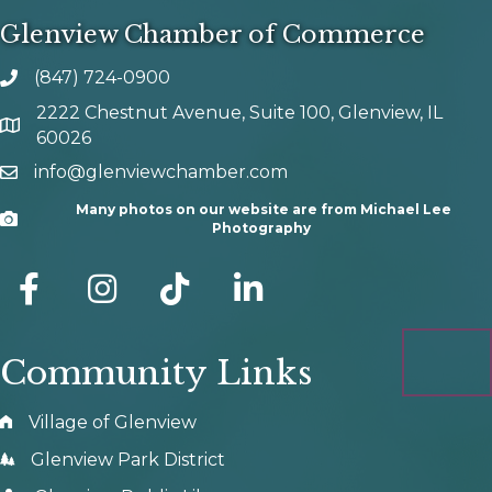
Glenview Chamber of Commerce
(847) 724-0900
phone number
2222 Chestnut Avenue, Suite 100, Glenview, IL
map and address
60026
info@glenviewchamber.com
email
Many photos on our website are from Michael Lee
Camera
Photography
facebook
Instagram
tik tok
Community Links
Village of Glenview
Glenview Park District