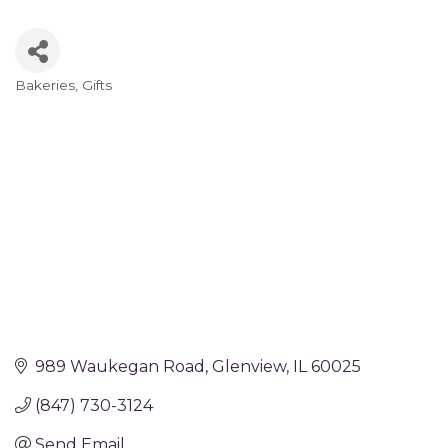
Bakeries
Gifts
Categories
989 Waukegan Road
Glenview
IL
60025
(847) 730-3124
Send Email