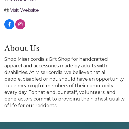
Visit Website
About Us
Shop Misericordia's Gift Shop for handcrafted
apparel and accessories made by adults with
disabilities. At Misericordia, we believe that all
people, disabled or not, should have an opportunity
to be meaningful members of their community
every day. To that end, our staff, volunteers, and
benefactors commit to providing the highest quality
of life for our residents.