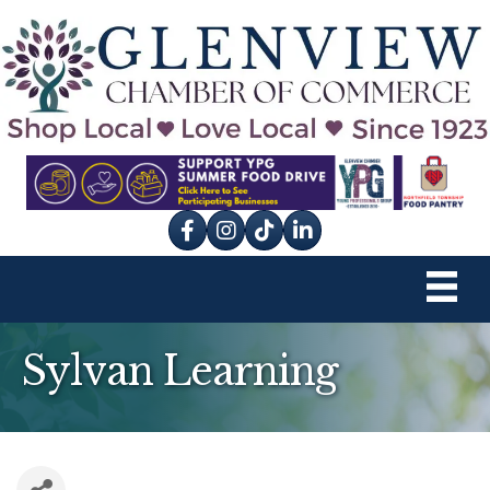
Facebook
Instagram
tik tok
Sylvan Learning