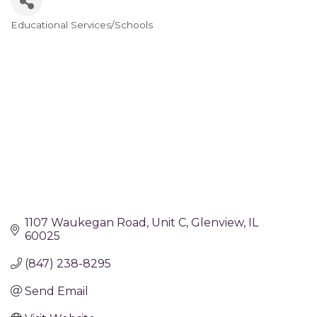
Educational Services/Schools
Categories
1107 Waukegan Road
Unit C
Glenview
IL
60025
(847) 238-8295
Send Email