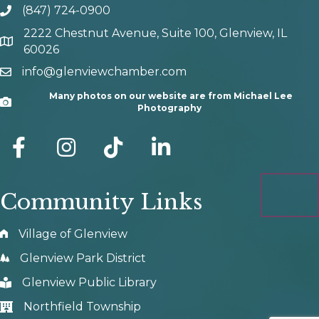
(847) 724-0900
phone number
2222 Chestnut Avenue, Suite 100, Glenview, IL
map and address
60026
info@glenviewchamber.com
email
Many photos on our website are from Michael Lee
Camera
Photography
facebook
Instagram
tik tok
Community Links
Village of Glenview
Glenview Park District
Glenview Public Library
Northfield Township