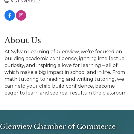
Visit Website
About Us
At Sylvan Learning of Glenview, we’re focused on
building academic confidence, igniting intellectual
curiosity, and inspiring a love for learning – all of
which make a big impact in school and in life. From
math tutoring to reading and writing tutoring, we
can help your child build confidence, become
eager to learn and see real results in the classroom.
Glenview Chamber of Commerce