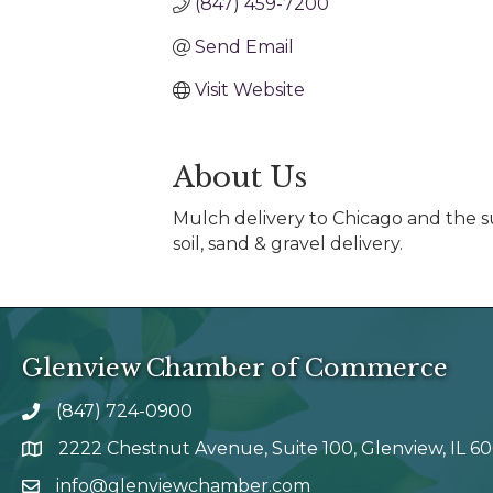
(847) 459-7200
Send Email
Visit Website
About Us
Mulch delivery to Chicago and the s
soil, sand & gravel delivery.
Glenview Chamber of Commerce
(847) 724-0900
phone number
2222 Chestnut Avenue, Suite 100, Glenview, IL 6
map and address
info@glenviewchamber.com
email