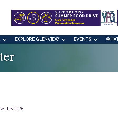
L
EXPLORE GLENVIEW
EVENTS
WHAT
ter
ew
IL
60026