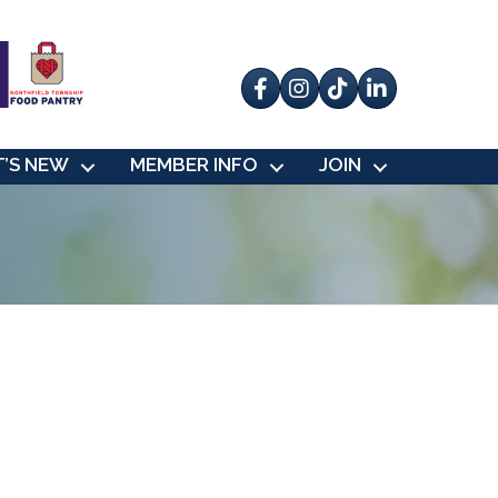
Facebook
Instagram
tik tok
’S NEW
MEMBER INFO
JOIN