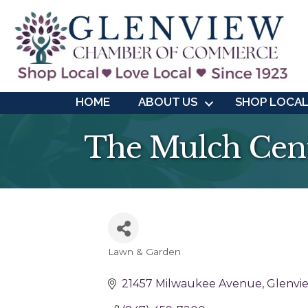
HOME
ABOUT US
SHOP LOCA
The Mulch Cen
Lawn & Garden
Categories
21457 Milwaukee Avenue
Glenvi