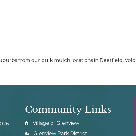
uburbs from our bulk mulch locations in Deerfield, Volo
Community Links
Village of Glenview
0026
Glenview Park District