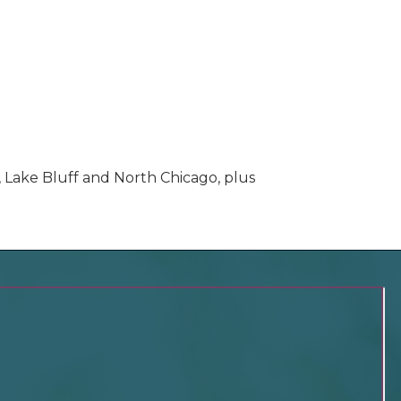
, Lake Bluff and North Chicago, plus