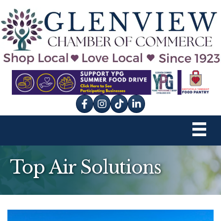
Facebook
Instagram
tik tok
Top Air Solutions