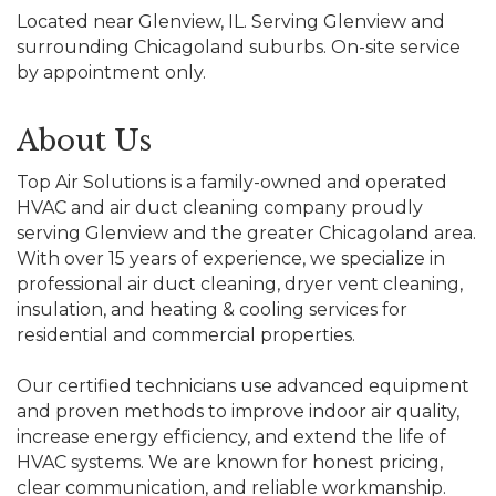
Located near Glenview, IL. Serving Glenview and
surrounding Chicagoland suburbs. On-site service
by appointment only.
About Us
Top Air Solutions is a family-owned and operated
HVAC and air duct cleaning company proudly
serving Glenview and the greater Chicagoland area.
With over 15 years of experience, we specialize in
professional air duct cleaning, dryer vent cleaning,
insulation, and heating & cooling services for
residential and commercial properties.
Our certified technicians use advanced equipment
and proven methods to improve indoor air quality,
increase energy efficiency, and extend the life of
HVAC systems. We are known for honest pricing,
clear communication, and reliable workmanship.