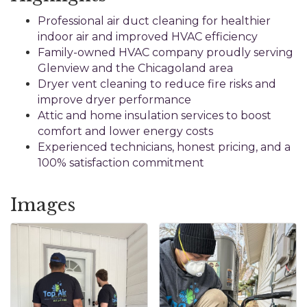
Professional air duct cleaning for healthier
indoor air and improved HVAC efficiency
Family-owned HVAC company proudly serving
Glenview and the Chicagoland area
Dryer vent cleaning to reduce fire risks and
improve dryer performance
Attic and home insulation services to boost
comfort and lower energy costs
Experienced technicians, honest pricing, and a
100% satisfaction commitment
Images