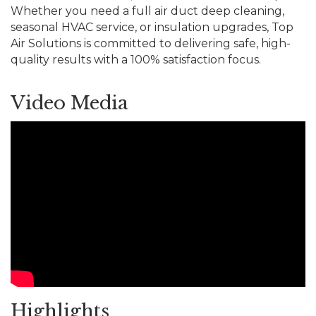
Whether you need a full air duct deep cleaning,
seasonal HVAC service, or insulation upgrades, Top
Air Solutions is committed to delivering safe, high-
quality results with a 100% satisfaction focus.
Video Media
Highlights