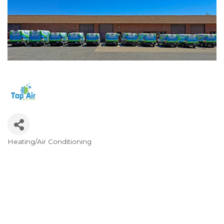
Heating/Air Conditioning
Categories