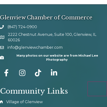
Glenview Chamber of Commerce
(847) 724-0900
phone number
2222 Chestnut Avenue, Suite 100, Glenview, IL
map and address
60026
info@glenviewchamber.com
email
Many photos on our website are from Michael Lee
Camera
Photography
facebook
Instagram
tik tok
Community Links
Village of Glenview