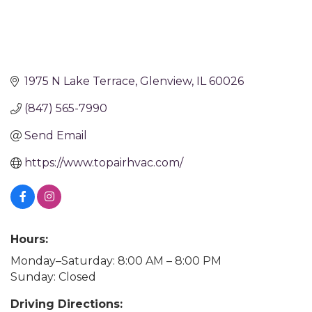
1975 N Lake Terrace
Glenview
IL
60026
(847) 565-7990
Send Email
https://www.topairhvac.com/
Hours:
Monday–Saturday: 8:00 AM – 8:00 PM
Sunday: Closed
Driving Directions: