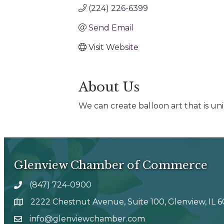
(224) 226-6399
Send Email
Visit Website
About Us
We can create balloon art that is un
Glenview Chamber of Commerce
(847) 724-0900
phone number
2222 Chestnut Avenue, Suite 100, Glenview, IL 
map and address
info@glenviewchamber.com
email