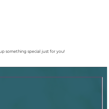
up something special just for you!