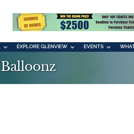
L
EXPLORE GLENVIEW
EVENTS
WHAT
 Balloonz