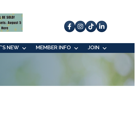
Facebook
Instagram
tik tok
’S NEW
MEMBER INFO
JOIN