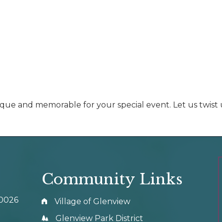
ique and memorable for your special event. Let us twist 
Community Links
60026
Village of Glenview
Glenview Park District