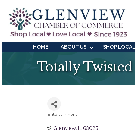
HOME
ABOUT US
SHOP LOCA
Totally Twisted
Entertainment
Categories
Glenview
IL
60025