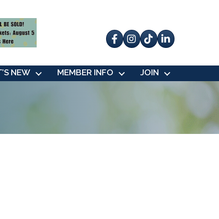
Facebook
Instagram
tik tok
’S NEW
MEMBER INFO
JOIN