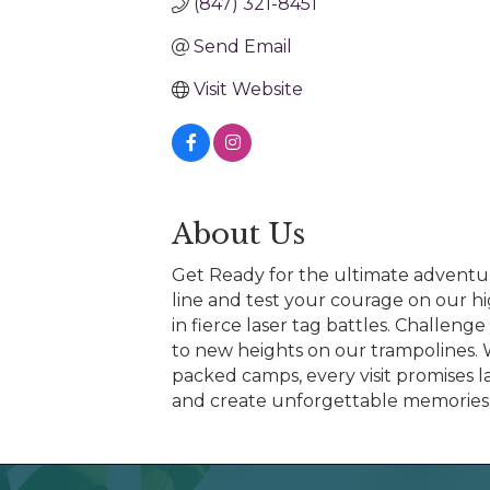
(847) 321-8451
Send Email
Visit Website
About Us
Get Ready for the ultimate adventure
line and test your courage on our hi
in fierce laser tag battles. Challeng
to new heights on our trampolines. W
packed camps, every visit promises 
and create unforgettable memories