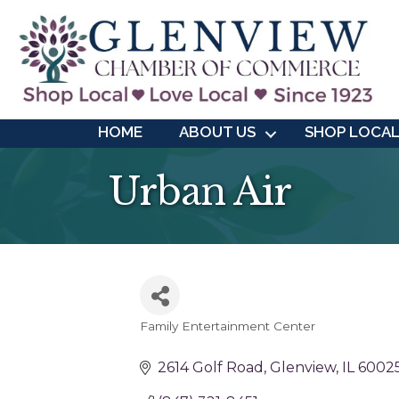
HOME
ABOUT US
SHOP LOCA
Urban Air
Family Entertainment Center
Categories
2614 Golf Road
Glenview
IL
6002