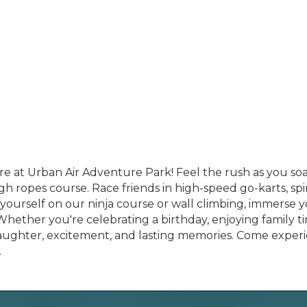
 at Urban Air Adventure Park! Feel the rush as you soar 
gh ropes course. Race friends in high-speed go-karts, sp
e yourself on our ninja course or wall climbing, immerse y
hether you're celebrating a birthday, enjoying family tim
laughter, excitement, and lasting memories. Come exper
.