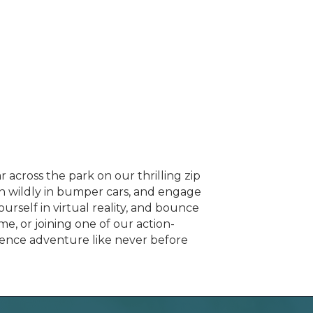
across the park on our thrilling zip
in wildly in bumper cars, and engage
ourself in virtual reality, and bounce
e, or joining one of our action-
ience adventure like never before