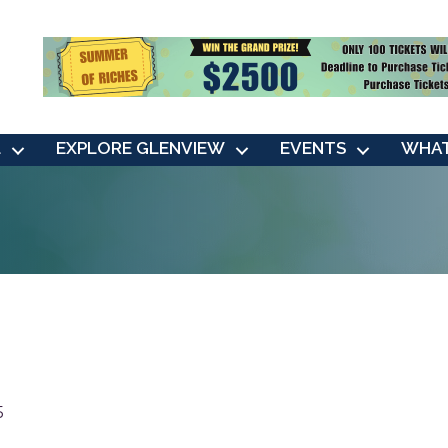
L
EXPLORE GLENVIEW
EVENTS
WHAT
5