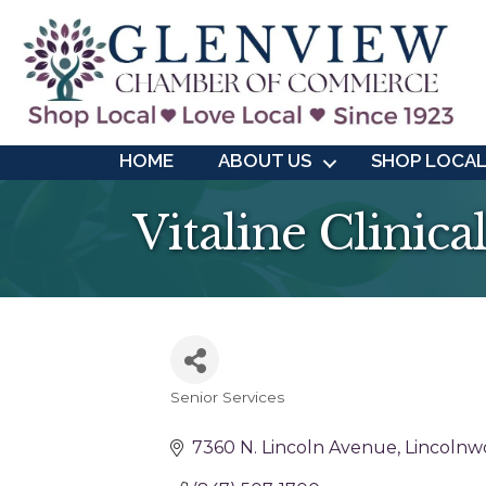
HOME
ABOUT US
SHOP LOCA
Vitaline Clinic
Senior Services
Categories
7360 N. Lincoln Avenue
Lincolnw