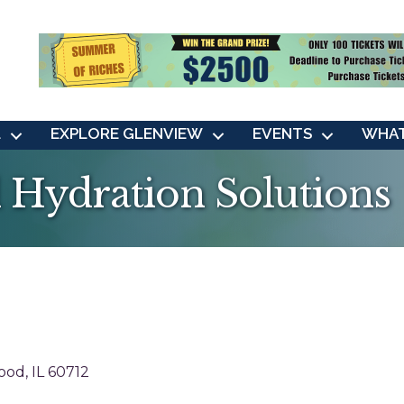
L
EXPLORE GLENVIEW
EVENTS
WHAT
al Hydration Solutions
ood
IL
60712