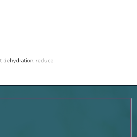
ent dehydration, reduce