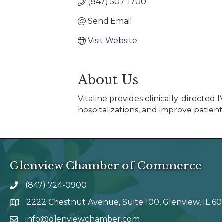
(847) 507-1700
Send Email
Visit Website
About Us
Vitaline provides clinically-directe
hospitalizations, and improve patient
Glenview Chamber of Commerce
(847) 724-0900
phone number
2222 Chestnut Avenue, Suite 100, Glenview, IL 6
map and address
info@glenviewchamber.com
email