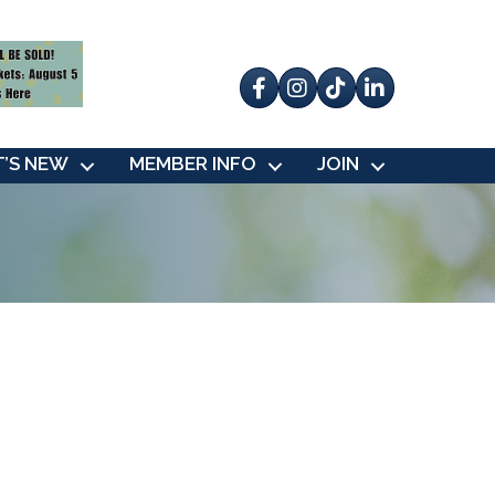
Facebook
Instagram
tik tok
’S NEW
MEMBER INFO
JOIN