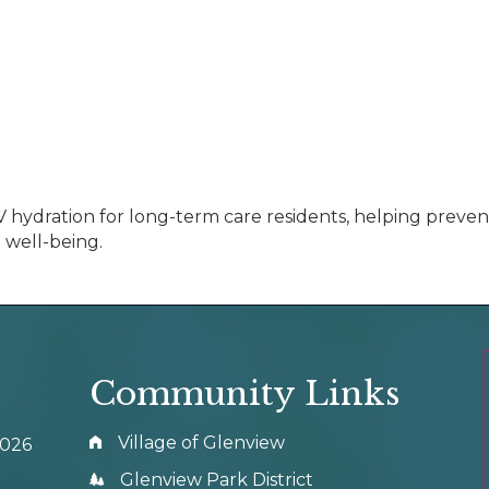
d IV hydration for long-term care residents, helping prev
 well-being.
Community Links
Village of Glenview
0026
Glenview Park District