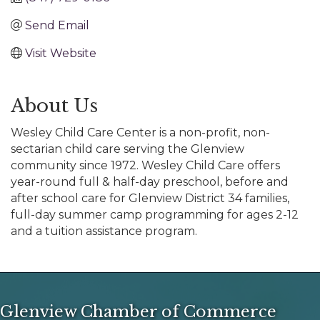
Send Email
Visit Website
About Us
Wesley Child Care Center is a non-profit, non-
sectarian child care serving the Glenview
community since 1972. Wesley Child Care offers
year-round full & half-day preschool, before and
after school care for Glenview District 34 families,
full-day summer camp programming for ages 2-12
and a tuition assistance program.
Glenview Chamber of Commerce