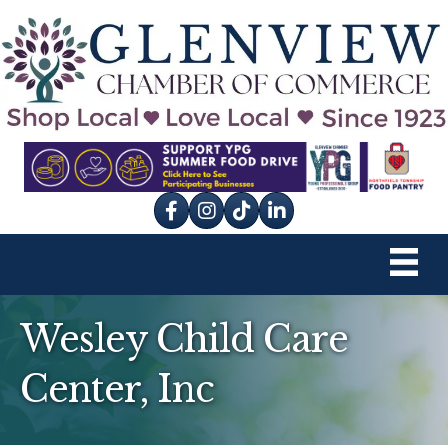
Facebook
Instagram
tik tok
Wesley Child Care
Center, Inc