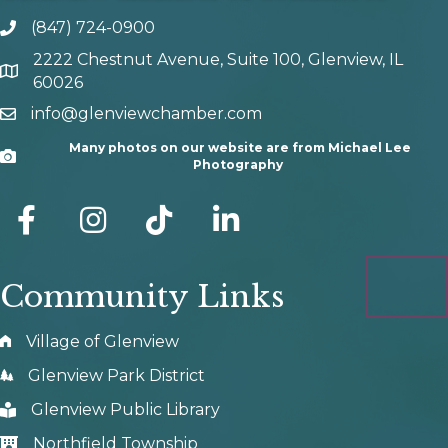
(847) 724-0900
phone number
2222 Chestnut Avenue, Suite 100, Glenview, IL
map and address
60026
info@glenviewchamber.com
email
Many photos on our website are from Michael Lee
Camera
Photography
facebook
Instagram
tik tok
Community Links
Village of Glenview
Glenview Park District
Glenview Public Library
Northfield Township