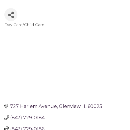
Day Care/Child Care
Categories
727 Harlem Avenue
Glenview
IL
60025
(847) 729-0184
(847) 729-0186