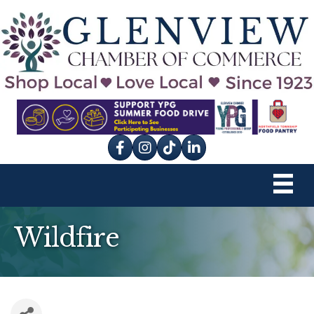
Facebook
Instagram
tik tok
Wildfire