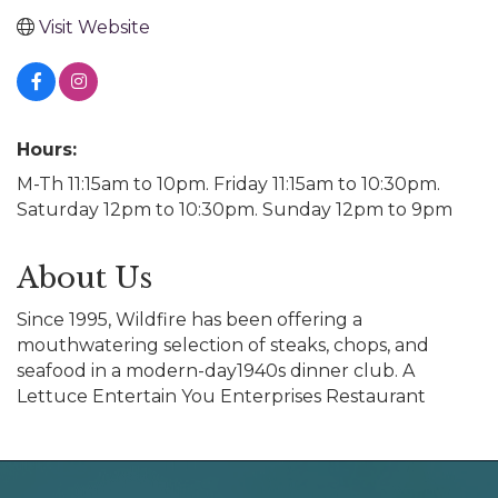
Visit Website
Hours:
M-Th 11:15am to 10pm. Friday 11:15am to 10:30pm.
Saturday 12pm to 10:30pm. Sunday 12pm to 9pm
About Us
Since 1995, Wildfire has been offering a
mouthwatering selection of steaks, chops, and
seafood in a modern-day1940s dinner club. A
Lettuce Entertain You Enterprises Restaurant