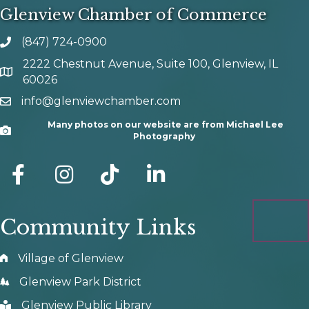
Glenview Chamber of Commerce
(847) 724-0900
phone number
2222 Chestnut Avenue, Suite 100, Glenview, IL
map and address
60026
info@glenviewchamber.com
email
Many photos on our website are from Michael Lee
Camera
Photography
facebook
Instagram
tik tok
Community Links
Village of Glenview
Glenview Park District
Glenview Public Library