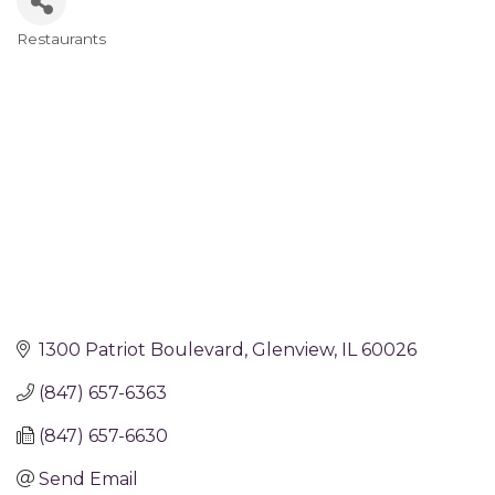
Restaurants
Categories
1300 Patriot Boulevard
Glenview
IL
60026
(847) 657-6363
(847) 657-6630
Send Email