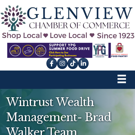
Facebook
Instagram
tik tok
Wintrust Wealth
Management- Brad
Walker Team