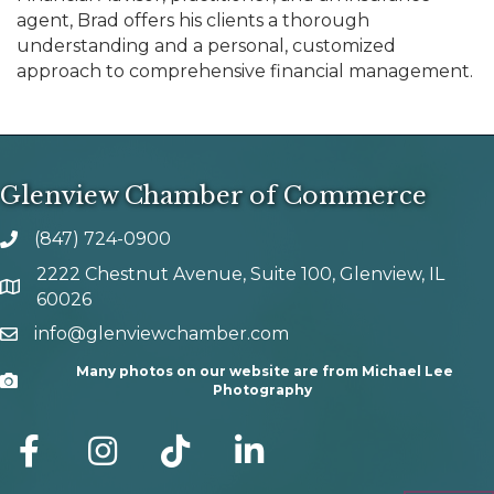
agent, Brad offers his clients a thorough
understanding and a personal, customized
approach to comprehensive financial management.
Glenview Chamber of Commerce
(847) 724-0900
phone number
2222 Chestnut Avenue, Suite 100, Glenview, IL
map and address
60026
info@glenviewchamber.com
email
Many photos on our website are from Michael Lee
Camera
Photography
facebook
Instagram
tik tok