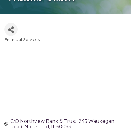
Financial Services
Categories
C/O Northview Bank & Trust
245 Waukegan 
Road
Northfield
IL
60093