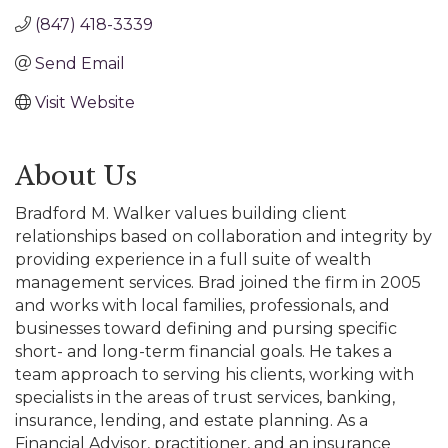
(847) 418-3339
Send Email
Visit Website
About Us
Bradford M. Walker values building client
relationships based on collaboration and integrity by
providing experience in a full suite of wealth
management services. Brad joined the firm in 2005
and works with local families, professionals, and
businesses toward defining and pursing specific
short- and long-term financial goals. He takes a
team approach to serving his clients, working with
specialists in the areas of trust services, banking,
insurance, lending, and estate planning. As a
Financial Advisor, practitioner, and an insurance