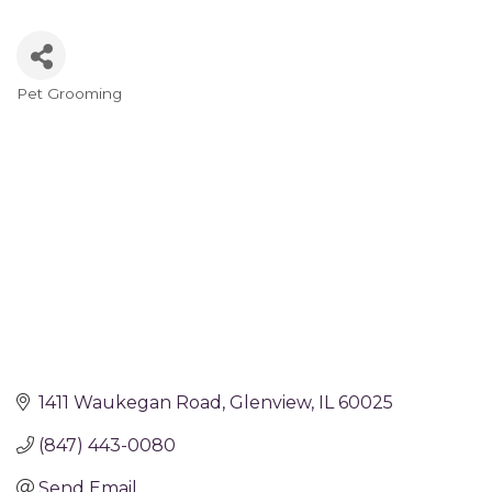
Pet Grooming
Categories
1411 Waukegan Road
Glenview
IL
60025
(847) 443-0080
Send Email