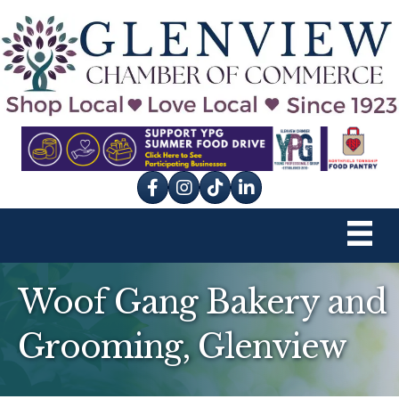
Facebook
Instagram
tik tok
Woof Gang Bakery and
Grooming, Glenview