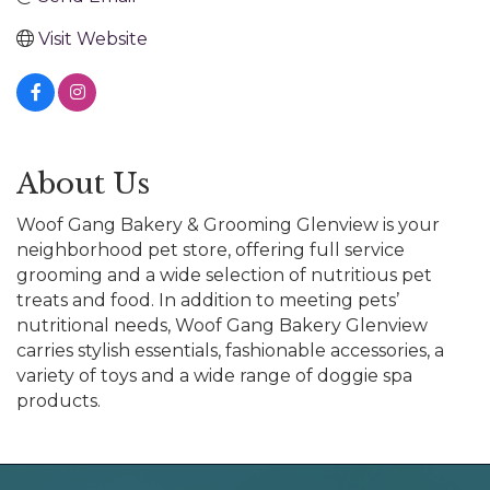
Visit Website
About Us
Woof Gang Bakery & Grooming Glenview is your
neighborhood pet store, offering full service
grooming and a wide selection of nutritious pet
treats and food. In addition to meeting pets’
nutritional needs, Woof Gang Bakery Glenview
carries stylish essentials, fashionable accessories, a
variety of toys and a wide range of doggie spa
products.