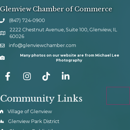
Glenview Chamber of Commerce
(847) 724-0900
phone number
2222 Chestnut Avenue, Suite 100, Glenview, IL
map and address
60026
info@glenviewchamber.com
email
Many photos on our website are from Michael Lee
Camera
Photography
facebook
Instagram
tik tok
Community Links
Village of Glenview
Glenview Park District