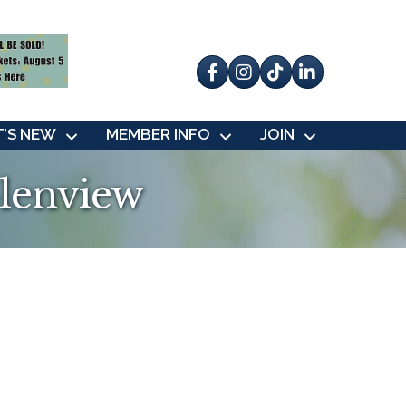
Facebook
Instagram
tik tok
’S NEW
MEMBER INFO
JOIN
lenview