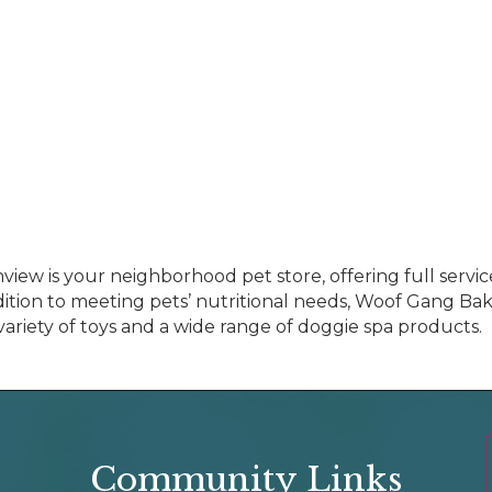
w is your neighborhood pet store, offering full servic
ddition to meeting pets’ nutritional needs, Woof Gang Bak
a variety of toys and a wide range of doggie spa products.
Community Links