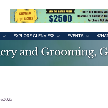
L
EXPLORE GLENVIEW
EVENTS
WHAT
ery and Grooming, G
60025