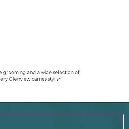
e grooming and a wide selection of
ery Glenview carries stylish