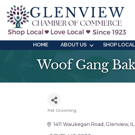
HOME
ABOUT US
SHOP LOCA
Woof Gang Bak
Pet Grooming
Categories
1411 Waukegan Road
Glenview
IL