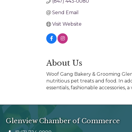
(847) 443-0080
Send Email
Visit Website
About Us
Woof Gang Bakery & Grooming Glenvie
nutritious pet treats and food. In a
essentials, fashionable accessories, 
Glenview Chamber of Commerce