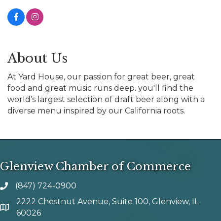
About Us
At Yard House, our passion for great beer, great
food and great music runs deep. you'll find the
world’s largest selection of draft beer along with a
diverse menu inspired by our California roots.
Glenview Chamber of Commerce
(847) 724-0900
phone number
2222 Chestnut Avenue, Suite 100, Glenview, IL
map and address
60026