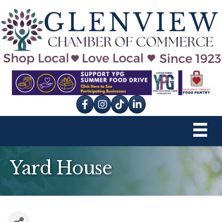
Facebook
Instagram
tik tok
Yard House