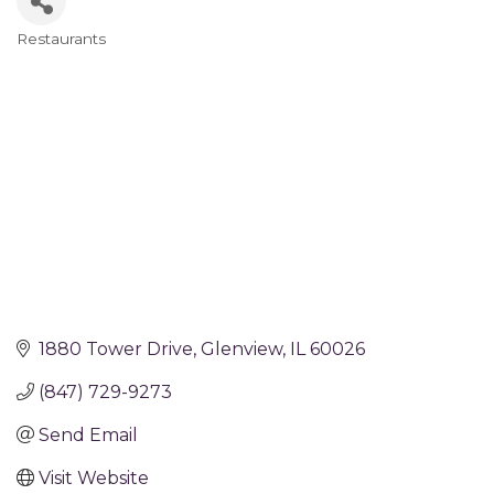
Restaurants
Categories
1880 Tower Drive
Glenview
IL
60026
(847) 729-9273
Send Email
Visit Website