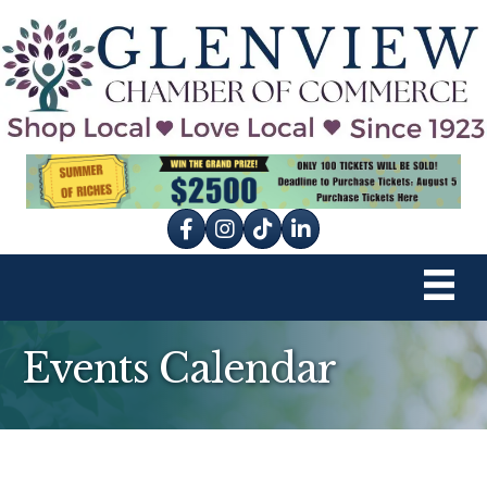
Facebook
Instagram
tik tok
Events Calendar