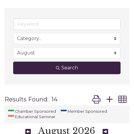
Search
Button group wit
Results Found:
14
Chamber Sponsored
Member Sponsored
Educational Seminar
August 2026