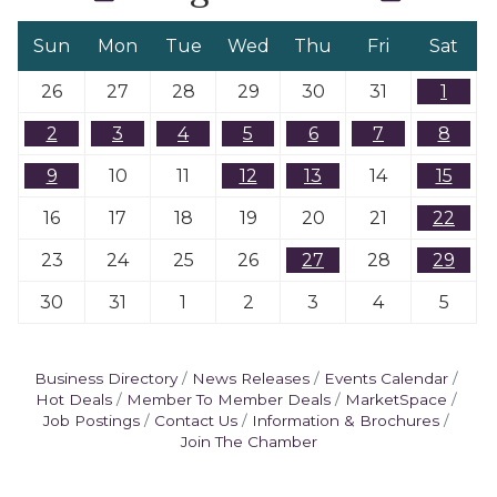
Sun
Mon
Tue
Wed
Thu
Fri
Sat
26
27
28
29
30
31
1
2
3
4
5
6
7
8
9
10
11
12
13
14
15
16
17
18
19
20
21
22
23
24
25
26
27
28
29
30
31
1
2
3
4
5
Business Directory
News Releases
Events Calendar
Hot Deals
Member To Member Deals
MarketSpace
Job Postings
Contact Us
Information & Brochures
Join The Chamber