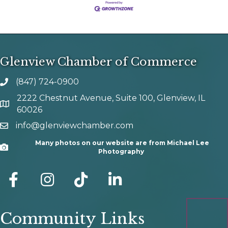
Glenview Chamber of Commerce
(847) 724-0900
phone number
2222 Chestnut Avenue, Suite 100, Glenview, IL
map and address
60026
info@glenviewchamber.com
email
Many photos on our website are from Michael Lee
Camera
Photography
facebook
Instagram
tik tok
Community Links