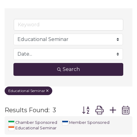
Search
Educational Seminar
Button group with ne
Results Found:
3
Chamber Sponsored
Member Sponsored
Educational Seminar