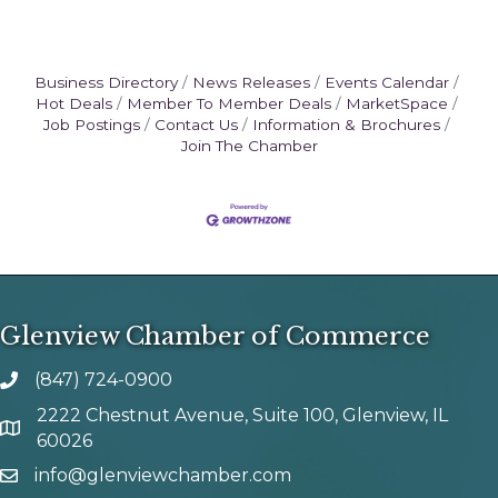
Business Directory
News Releases
Events Calendar
Hot Deals
Member To Member Deals
MarketSpace
Job Postings
Contact Us
Information & Brochures
Join The Chamber
Glenview Chamber of Commerce
(847) 724-0900
phone number
2222 Chestnut Avenue, Suite 100, Glenview, IL
map and address
60026
info@glenviewchamber.com
email