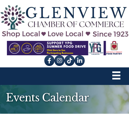
Facebook
Instagram
tik tok
Events Calendar