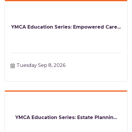
YMCA Education Series: Empowered Care...
Tuesday Sep 8, 2026
YMCA Education Series: Estate Plannin...