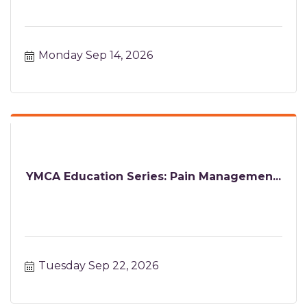
Monday Sep 14, 2026
YMCA Education Series: Pain Managemen...
Tuesday Sep 22, 2026