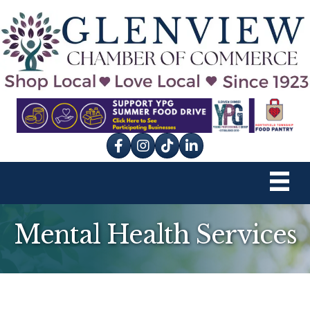
Facebook
Instagram
tik tok
Mental Health Services