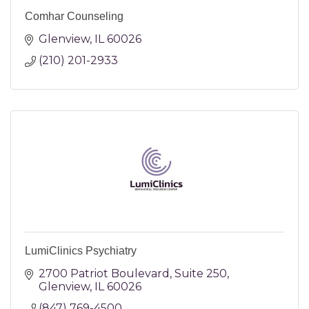
Comhar Counseling
Glenview
IL
60026
(210) 201-2933
LumiClinics Psychiatry
2700 Patriot Boulevard
Suite 250
Glenview
IL
60026
(847) 769-4500