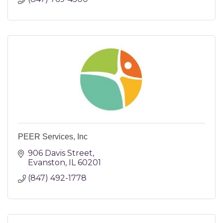
PEER Services, Inc
906 Davis Street
Evanston
IL
60201
(847) 492-1778