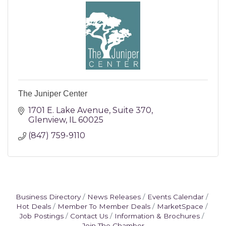
The Juniper Center
1701 E. Lake Avenue
Suite 370
Glenview
IL
60025
(847) 759-9110
Business Directory
News Releases
Events Calendar
Hot Deals
Member To Member Deals
MarketSpace
Job Postings
Contact Us
Information & Brochures
Join The Chamber