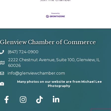
Glenview Chamber of Commerce
(847) 724-0900
phone number
2222 Chestnut Avenue, Suite 100, Glenview, IL
map and address
60026
info@glenviewchamber.com
email
Many photos on our website are from Michael Lee
Camera
Photography
facebook
Instagram
tik tok