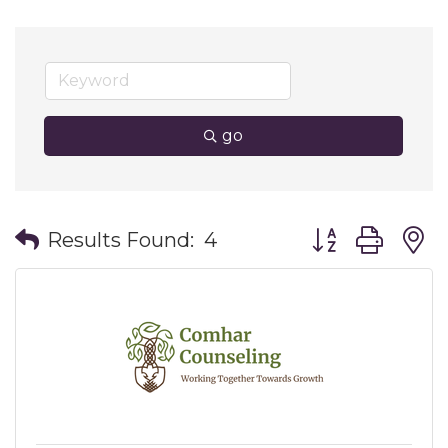
go
Button group wit
Results Found:
4