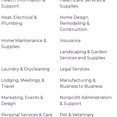
Health Information &
Healthcare Services &
Support
Supplies
Heat, Electrical &
Home Design,
Plumbing
Remodeling &
Construction
Home Maintenance &
Insurance
Supplies
Landscaping & Garden
Services and Supplies
Laundry & Drycleaning
Legal Services
Lodging, Meetings, &
Manufacturing &
Travel
Business to Business
Marketing, Events &
Nonprofit Administration
Design
& Support
Personal Services & Care
Pet & Veterinary