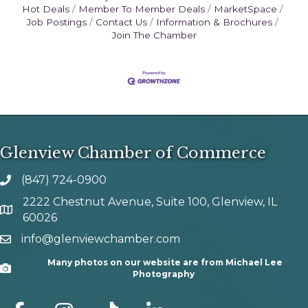
Hot Deals
Member To Member Deals
MarketSpace
Job Postings
Contact Us
Information & Brochures
Join The Chamber
Glenview Chamber of Commerce
(847) 724-0900
phone number
2222 Chestnut Avenue, Suite 100, Glenview, IL
map and address
60026
info@glenviewchamber.com
email
Many photos on our website are from Michael Lee
Camera
Photography
facebook
Instagram
tik tok