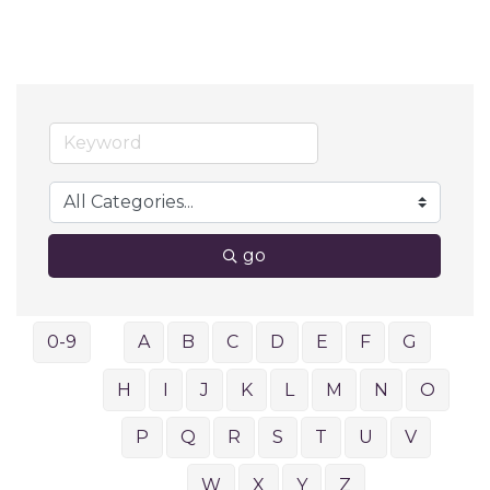
go
0-9
A
B
C
D
E
F
G
H
I
J
K
L
M
N
O
P
Q
R
S
T
U
V
W
X
Y
Z