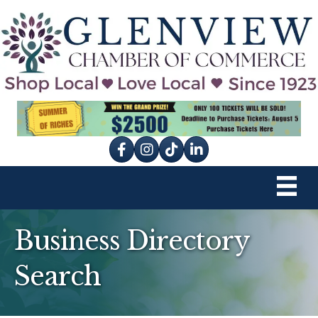
Facebook
Instagram
tik tok
Business Directory
Search