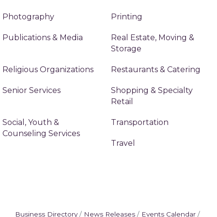
Photography
Printing
Publications & Media
Real Estate, Moving &
Storage
Religious Organizations
Restaurants & Catering
Senior Services
Shopping & Specialty
Retail
Social, Youth &
Transportation
Counseling Services
Travel
Business Directory
News Releases
Events Calendar