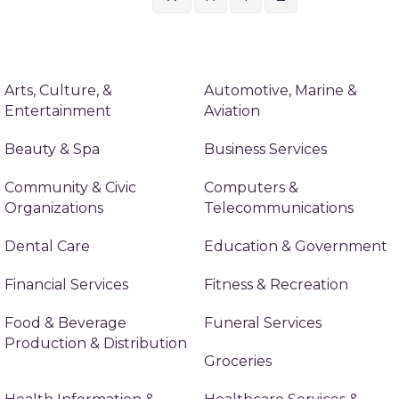
Arts, Culture, &
Automotive, Marine &
Entertainment
Aviation
Beauty & Spa
Business Services
Community & Civic
Computers &
Organizations
Telecommunications
Dental Care
Education & Government
Financial Services
Fitness & Recreation
Food & Beverage
Funeral Services
Production & Distribution
Groceries