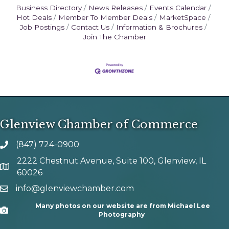
Business Directory
News Releases
Events Calendar
Hot Deals
Member To Member Deals
MarketSpace
Job Postings
Contact Us
Information & Brochures
Join The Chamber
Glenview Chamber of Commerce
(847) 724-0900
phone number
2222 Chestnut Avenue, Suite 100, Glenview, IL
map and address
60026
info@glenviewchamber.com
email
Many photos on our website are from Michael Lee
Camera
Photography