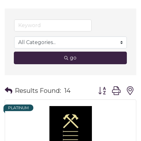
go
Button group wit
Results Found:
14
PLATINUM