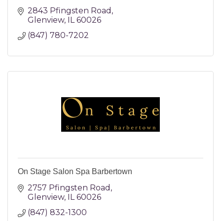
2843 Pfingsten Road
Glenview
IL
60026
(847) 780-7202
On Stage Salon Spa Barbertown
2757 Pfingsten Road
Glenview
IL
60026
(847) 832-1300