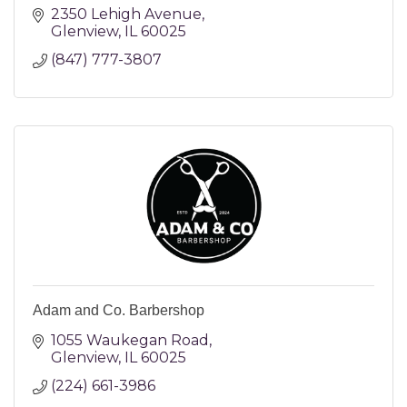
2350 Lehigh Avenue
Glenview
IL
60025
(847) 777-3807
Adam and Co. Barbershop
1055 Waukegan Road
Glenview
IL
60025
(224) 661-3986