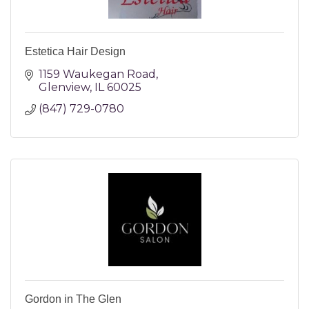
Estetica Hair Design
1159 Waukegan Road
Glenview
IL
60025
(847) 729-0780
Gordon in The Glen