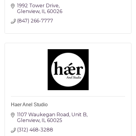
1992 Tower Drive
Glenview
IL
60026
(847) 266-7777
Haer Anel Studio
1107 Waukegan Road
Unit B
Glenview
IL
60025
(312) 468-3288