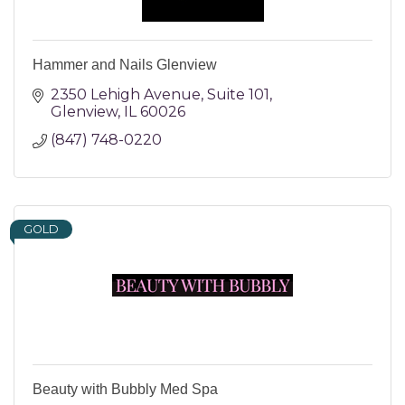
Hammer and Nails Glenview
2350 Lehigh Avenue
Suite 101
Glenview
IL
60026
(847) 748-0220
GOLD
Beauty with Bubbly Med Spa