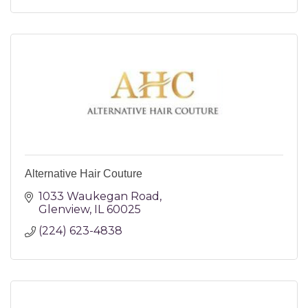
Alternative Hair Couture
1033 Waukegan Road
Glenview
IL
60025
(224) 623-4838