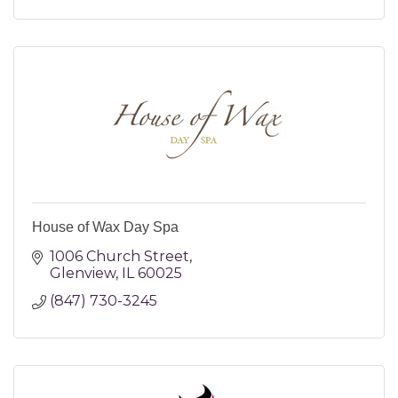
House of Wax Day Spa
1006 Church Street
Glenview
IL
60025
(847) 730-3245