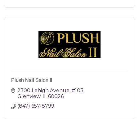
Plush Nail Salon II
2300 Lehigh Avenue
#103
Glenview
IL
60026
(847) 657-8799