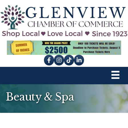
Facebook
Instagram
tik tok
Beauty & Spa