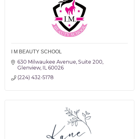
I M BEAUTY SCHOOL
630 Milwaukee Avenue
Suite 200
Glenview
IL
60026
(224) 432-5178