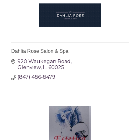
Dahlia Rose Salon & Spa
920 Waukegan Road
Glenview
IL
60025
(847) 486-8479