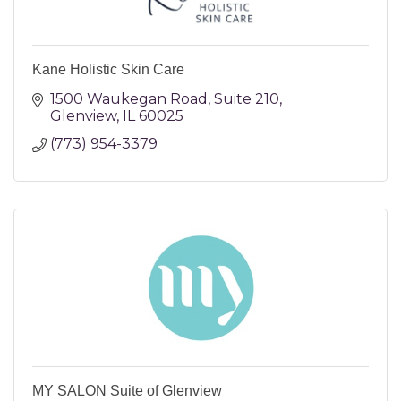
Kane Holistic Skin Care
1500 Waukegan Road
Suite 210
Glenview
IL
60025
(773) 954-3379
MY SALON Suite of Glenview