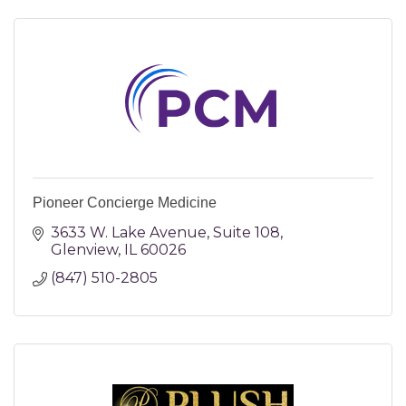
Pioneer Concierge Medicine
3633 W. Lake Avenue
Suite 108
Glenview
IL
60026
(847) 510-2805