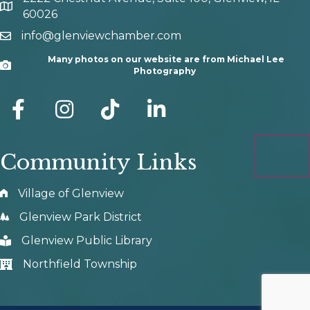
map and address
60026
info@glenviewchamber.com
email
Many photos on our website are from Michael Lee
Camera
Photography
facebook
Instagram
tik tok
Community Links
Village of Glenview
Glenview Park District
Glenview Public Library
Northfield Township