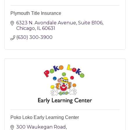
Plymouth Title Insurance
6323 N. Avondale Avenue
Suite B106
Chicago
IL
60631
(630) 300-3900
Poko Loko Early Learning Center
300 Waukegan Road