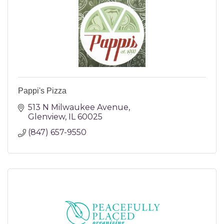
Pappi's Pizza
513 N Milwaukee Avenue
Glenview
IL
60025
(847) 657-9550