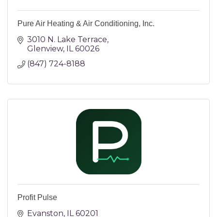
Pure Air Heating & Air Conditioning, Inc.
3010 N. Lake Terrace
Glenview
IL
60026
(847) 724-8188
Profit Pulse
Evanston
IL
60201