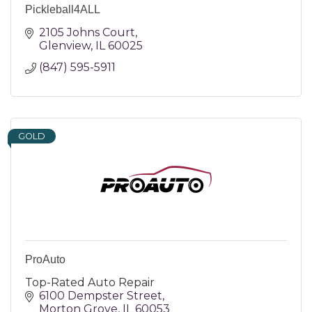
Pickleball4ALL
2105 Johns Court
Glenview
IL
60025
(847) 595-5911
GOLD
ProAuto
Top-Rated Auto Repair
6100 Dempster Street
Morton Grove
IL
60053