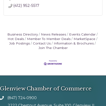
(412) 952-5517
Business Directory
News Releases
Events Calendar
Hot Deals
Member To Member Deals
MarketSpace
Job Postings
Contact Us
Information & Brochures
Join The Chamber
Glenview Chamber of Commerce
(847) 724-0900
phone number
2222 Chestnut Avenue, Suite 100, Glenview, IL