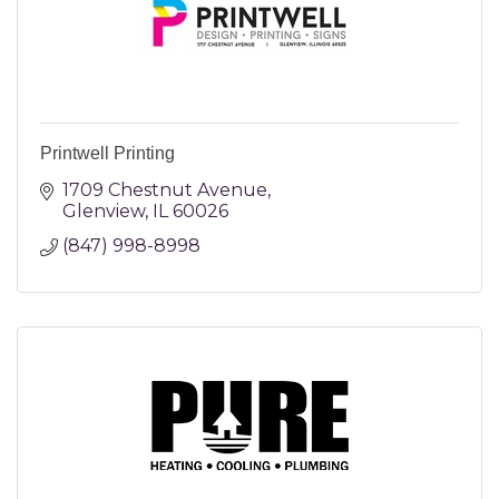
Printwell Printing
1709 Chestnut Avenue
Glenview
IL
60026
(847) 998-8998