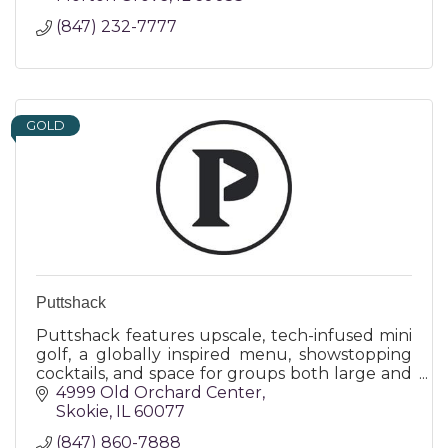
(847) 232-7777
GOLD
Puttshack
Puttshack features upscale, tech-infused mini
golf, a globally inspired menu, showstopping
cocktails, and space for groups both large and
small - all making for a truly memorable
4999 Old Orchard Center
experience!
Skokie
IL
60077
(847) 860-7888