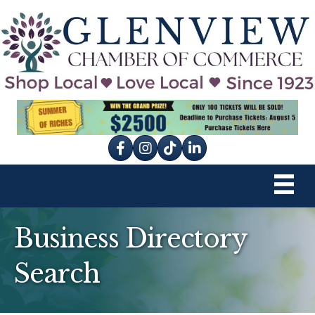
Facebook
Instagram
tik tok
Business Directory
Search