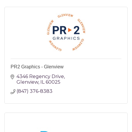
PR2 Graphics - Glenview
4346 Regency Drive
Glenview
IL
60025
(847) 376-8383