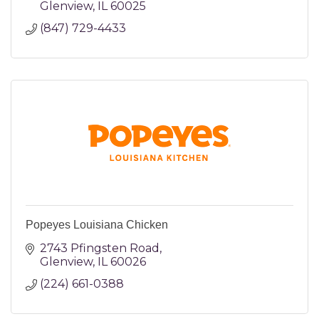
Glenview
IL
60025
(847) 729-4433
Popeyes Louisiana Chicken
2743 Pfingsten Road
Glenview
IL
60026
(224) 661-0388