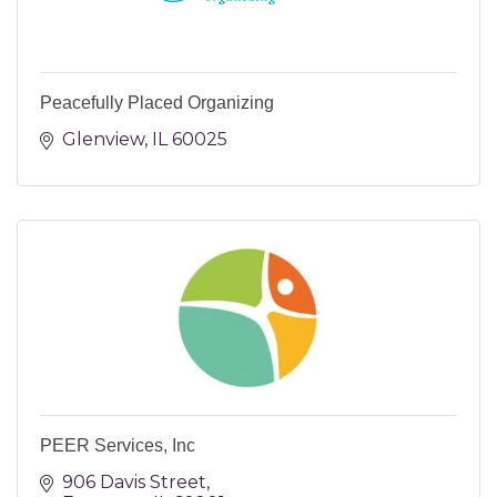
Peacefully Placed Organizing
Glenview
IL
60025
PEER Services, Inc
906 Davis Street