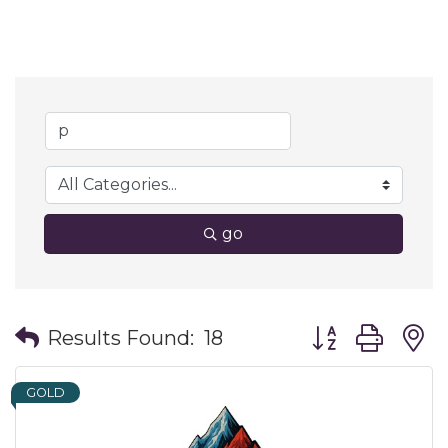
go
Button group wit
Results Found:
18
GOLD