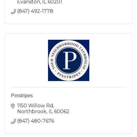
Evanston
IL
60201
(847) 492-1778
Pinstripes
1150 Willow Rd
Northbrook
IL
60062
(847) 480-7676