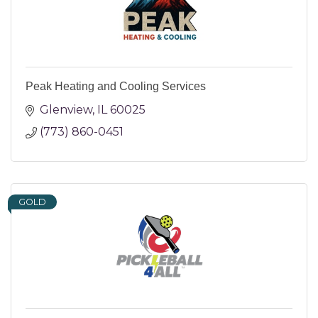
Peak Heating and Cooling Services
Glenview
IL
60025
(773) 860-0451
GOLD