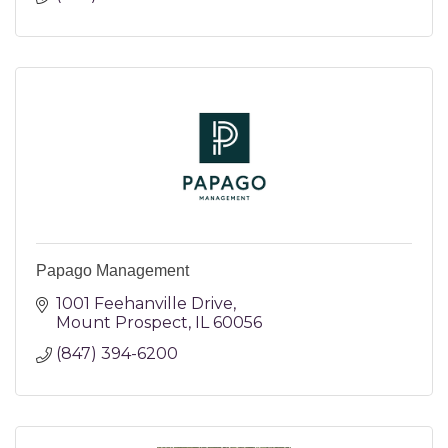
Papago Management
1001 Feehanville Drive
Mount Prospect
IL
60056
(847) 394-6200