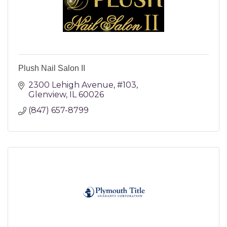
Plush Nail Salon II
2300 Lehigh Avenue
#103
Glenview
IL
60026
(847) 657-8799