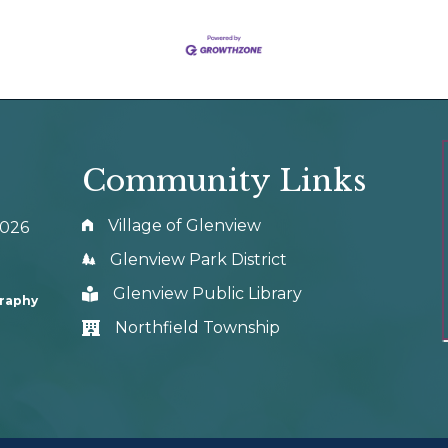
Community Links
Village of Glenview
0026
Glenview Park District
Glenview Public Library
graphy
Northfield Township