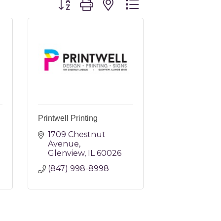
Printwell Printing
1709 Chestnut 
Avenue
Glenview
IL
60026
(847) 998-8998