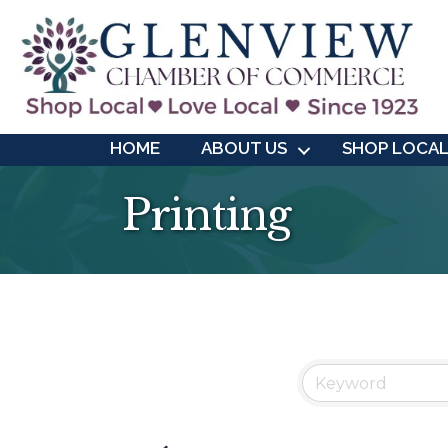
HOME
ABOUT US
SHOP LOCA
Printing