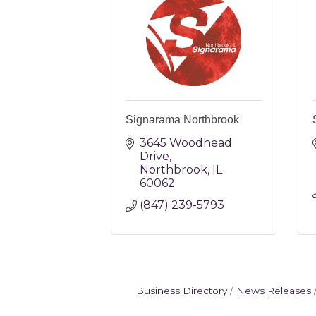
Signarama Northbrook
3645 Woodhead 
Drive
Northbrook
IL
60062
(847) 239-5793
Business Directory
News Releases