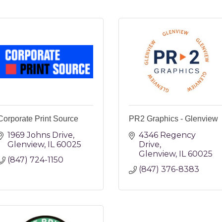
Corporate Print Source
PR2 Graphics - Glenview
1969 Johns Drive
4346 Regency 
Glenview
IL
60025
Drive
Glenview
IL
60025
(847) 724-1150
(847) 376-8383