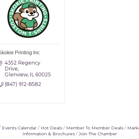
Skokie Printing Inc
4352 Regency 
Drive
Glenview
IL
60025
(847) 912-8582
Events Calendar
Hot Deals
Member To Member Deals
Mark
Information & Brochures
Join The Chamber