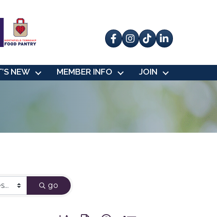
Facebook
Instagram
tik tok
’S NEW
MEMBER INFO
JOIN
go
Button group with nested dropdown