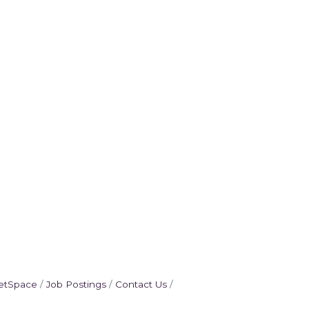
etSpace
Job Postings
Contact Us