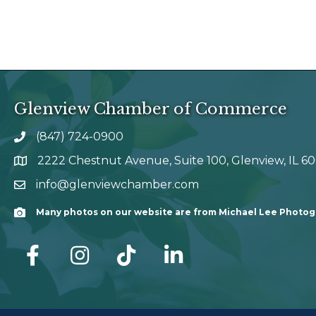
Glenview Chamber of Commerce
(847) 724-0900
phone number
2222 Chestnut Avenue, Suite 100, Glenview, IL 6
map and address
info@glenviewchamber.com
email
Many photos on our website are from Michael Lee Photo
Camera
facebook
Instagram
tik tok