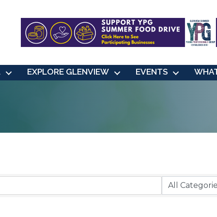
L
EXPLORE GLENVIEW
EVENTS
WHAT