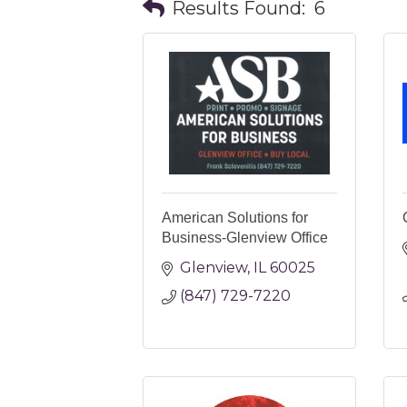
Results Found:
6
American Solutions for
Business-Glenview Office
Glenview
IL
60025
(847) 729-7220