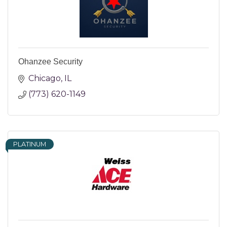
Ohanzee Security
Chicago
IL
(773) 620-1149
PLATINUM