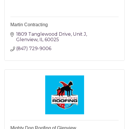
Martin Contracting
1809 Tanglewood Drive
Unit J
Glenview
IL
60025
(847) 729-9006
Mighty Dog Roofing of Glenview