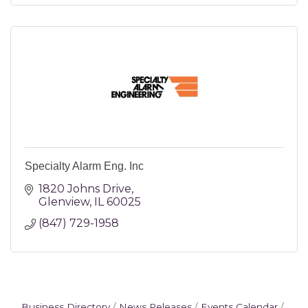
Specialty Alarm Eng. Inc
1820 Johns Drive
Glenview
IL
60025
(847) 729-1958
Business Directory
News Releases
Events Calendar