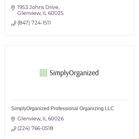
1953 Johns Drive
Glenview
IL
60025
(847) 724-1511
SimplyOrganized Professional Organizing LLC
Glenview
IL
60026
(224) 766-0518