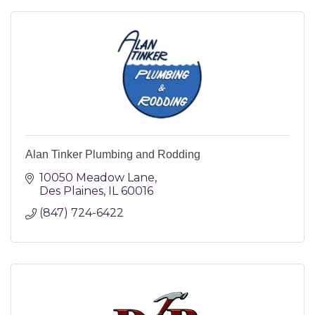
Alan Tinker Plumbing and Rodding
10050 Meadow Lane
Des Plaines
IL
60016
(847) 724-6422