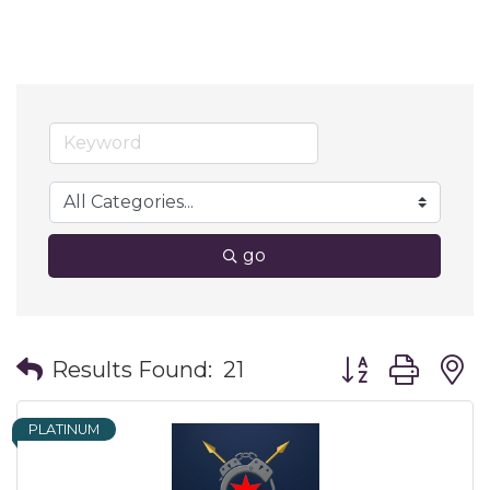
go
Button group wit
Results Found:
21
PLATINUM