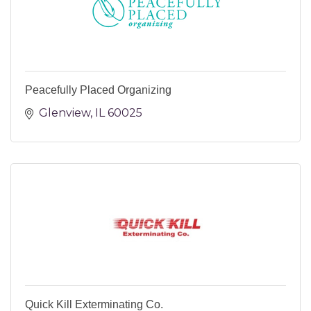
Peacefully Placed Organizing
Glenview
IL
60025
Quick Kill Exterminating Co.