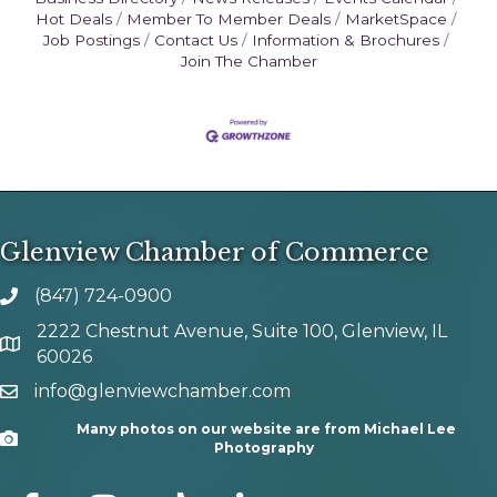
Hot Deals
Member To Member Deals
MarketSpace
Job Postings
Contact Us
Information & Brochures
Join The Chamber
Glenview Chamber of Commerce
(847) 724-0900
phone number
2222 Chestnut Avenue, Suite 100, Glenview, IL
map and address
60026
info@glenviewchamber.com
email
Many photos on our website are from Michael Lee
Camera
Photography
facebook
Instagram
tik tok