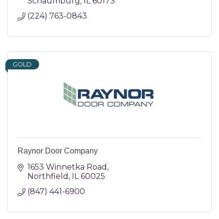
Schaumburg
IL
60173
(224) 763-0843
GOLD
Raynor Door Company
1653 Winnetka Road
Northfield
IL
60025
(847) 441-6900