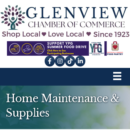
Facebook
Instagram
tik tok
Home Maintenance &
Supplies