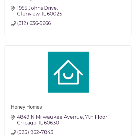
1955 Johns Drive
Glenview
IL
60025
(312) 636-5666
Honey Homes
4849 N Milwaukee Avenue
7th Floor
Chicago
IL
60630
(925) 962-7843