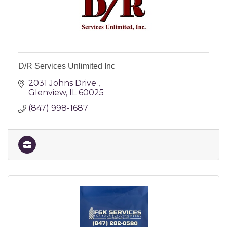
D/R Services Unlimited Inc
2031 Johns Drive 
Glenview
IL
60025
(847) 998-1687