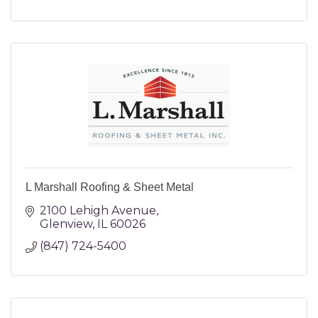
L Marshall Roofing & Sheet Metal
2100 Lehigh Avenue
Glenview
IL
60026
(847) 724-5400