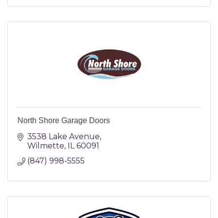
North Shore Garage Doors
3538 Lake Avenue
Wilmette
IL
60091
(847) 998-5555