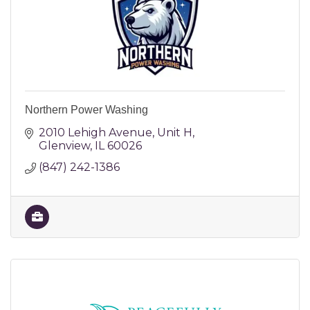
Northern Power Washing
2010 Lehigh Avenue
Unit H
Glenview
IL
60026
(847) 242-1386