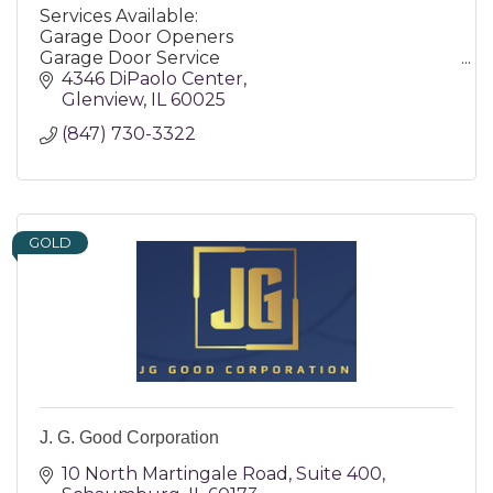
Services Available:
Garage Door Openers
Garage Door Service
Garage Doors
4346 DiPaolo Center
Garage Flooring
Glenview
IL
60025
Entry Doors
(847) 730-3322
GOLD
J. G. Good Corporation
10 North Martingale Road
Suite 400