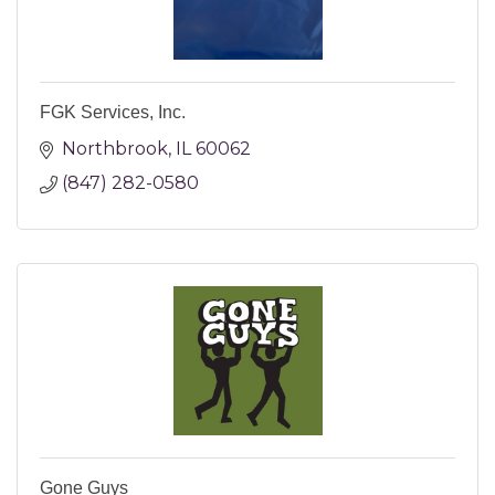
FGK Services, Inc.
Northbrook
IL
60062
(847) 282-0580
Gone Guys