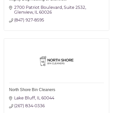
2700 Patriot Boulevard
Suite 2532
Glenview
IL
60026
(847) 927-8595
North Shore Bin Cleaners
Lake Bluff
IL
60044
(267) 834-0336