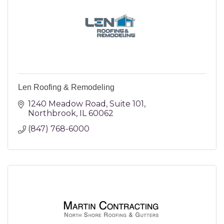
Len Roofing & Remodeling
1240 Meadow Road
Suite 101
Northbrook
IL
60062
(847) 768-6000