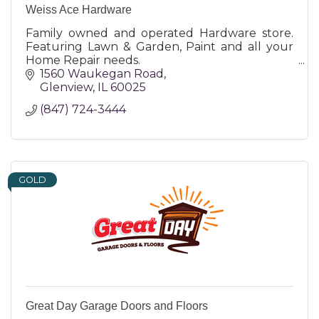
Weiss Ace Hardware
Family owned and operated Hardware store.
Featuring Lawn & Garden, Paint and all your
Home Repair needs.
1560 Waukegan Road
Glenview
IL
60025
(847) 724-3444
GOLD
Great Day Garage Doors and Floors