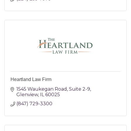
Heartland Law Firm
1545 Waukegan Road
Suite 2-9
Glenview
IL
60025
(847) 729-3300