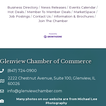
Business Directory
News Releases
Events Calendar
Hot Deals
Member To Member Deals
MarketSpace
Job Postings
Contact Us
Information & Brochures
Join The Chamber
Glenview Chamber of Commerce
(847) 724-0900
phone number
2222 Chestnut Avenue, Suite 100, Glenview, IL
map and address
60026
info@glenviewchamber.com
email
Many photos on our website are from Michael Lee
Camera
Photography