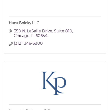
Hurst Boleky LLC
350 N. LaSalle Drive
Suite 810
Chicago
IL
60654
(312) 346-6800