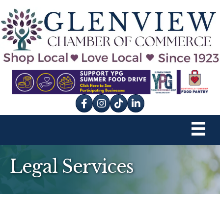
Facebook
Instagram
tik tok
Legal Services