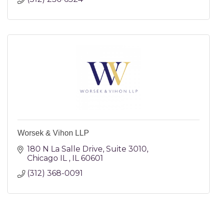
Worsek & Vihon LLP
180 N La Salle Drive
Suite 3010
Chicago IL 
IL
60601
(312) 368-0091