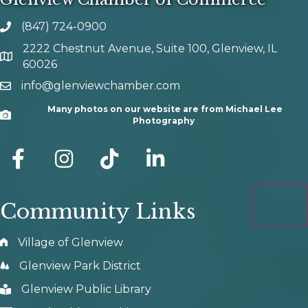
(847) 724-0900
phone number
2222 Chestnut Avenue, Suite 100, Glenview, IL
map and address
60026
info@glenviewchamber.com
email
Many photos on our website are from Michael Lee
Camera
Photography
facebook
Instagram
tik tok
Community Links
Village of Glenview
Glenview Park District
Glenview Public Library