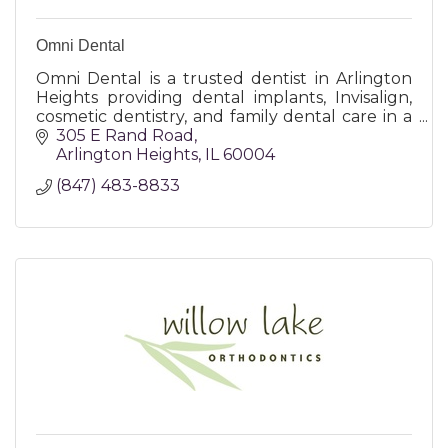
Omni Dental
Omni Dental is a trusted dentist in Arlington
Heights providing dental implants, Invisalign,
cosmetic dentistry, and family dental care in a
modern, patient-focused office.
305 E Rand Road
Arlington Heights
IL
60004
(847) 483-8833