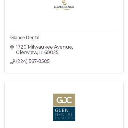
Glance Dental
1720 Milwaukee Avenue
Glenview
IL
60025
(224) 567-8505