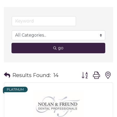
go
Button group wit
Results Found:
14
PLATINUM