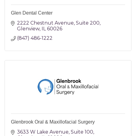
Glen Dental Center
2222 Chestnut Avenue
Suite 200
Glenview
IL
60026
(847) 486-1222
Glenbrook Oral & Maxillofacial Surgery
3633 W Lake Avenue
Suite 100