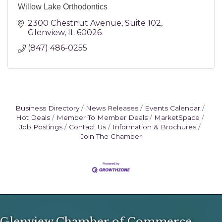
Willow Lake Orthodontics
2300 Chestnut Avenue
Suite 102
Glenview
IL
60026
(847) 486-0255
Business Directory
News Releases
Events Calendar
Hot Deals
Member To Member Deals
MarketSpace
Job Postings
Contact Us
Information & Brochures
Join The Chamber
Glenview Chamber of Commerce