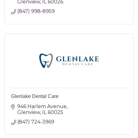
Glenview
IL
60026
(847) 998-8959
Glenlake Dental Care
946 Harlem Avenue
Glenview
IL
60025
(847) 724-3969