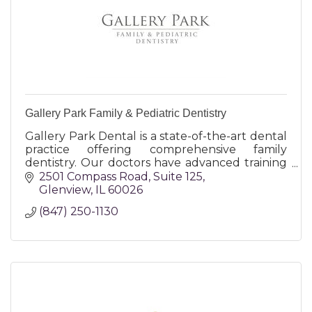
Gallery Park Family & Pediatric Dentistry
Gallery Park Dental is a state-of-the-art dental
practice offering comprehensive family
dentistry. Our doctors have advanced training
and place a focus on preventative and
2501 Compass Road
Suite 125
conservative treatment.
Glenview
IL
60026
(847) 250-1130