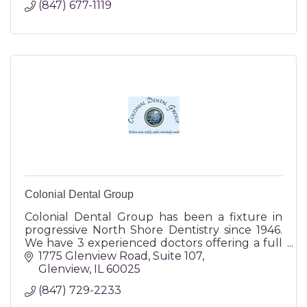
(847) 677-1119
Colonial Dental Group
Colonial Dental Group has been a fixture in
progressive North Shore Dentistry since 1946.
We have 3 experienced doctors offering a full
range of dental services including cosmetic,
1775 Glenview Road
Suite 107
Invisalign, Cerec.
Glenview
IL
60025
(847) 729-2233