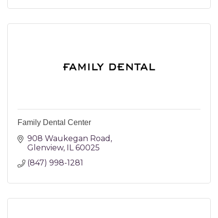
Family Dental Center
908 Waukegan Road
Glenview
IL
60025
(847) 998-1281