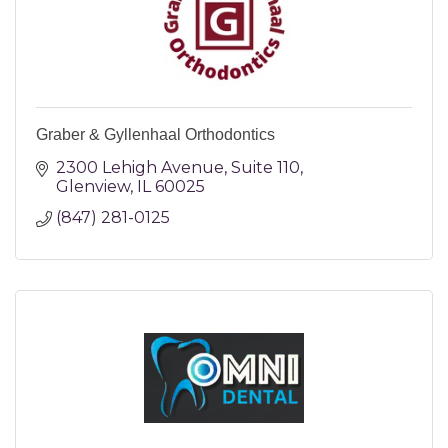
Graber & Gyllenhaal Orthodontics
2300 Lehigh Avenue
Suite 110
Glenview
IL
60025
(847) 281-0125