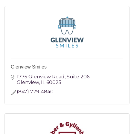
Glenview Smiles
1775 Glenview Road
Suite 206
Glenview
IL
60025
(847) 729-4840