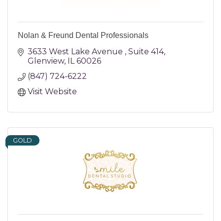
Nolan & Freund Dental Professionals
3633 West Lake Avenue 
Suite 414
Glenview
IL
60026
(847) 724-6222
Visit Website
GOLD