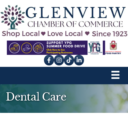
Facebook
Instagram
tik tok
Dental Care