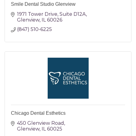
Smile Dental Studio Glenview
1971 Tower Drive
Suite D12A
Glenview
IL
60026
(847) 510-6225
Chicago Dental Esthetics
450 Glenview Road
Glenview
IL
60025