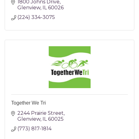
1800 Johns Drive
Glenview
IL
60026
(224) 334-3075
Together We Tri
2244 Prairie Street
Glenview
IL
60025
(773) 817-1814