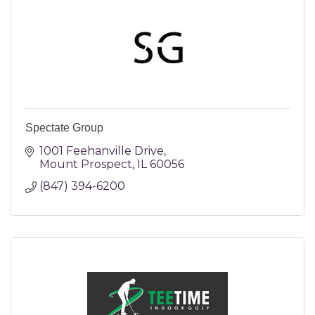
Spectate Group
1001 Feehanville Drive
Mount Prospect
IL
60056
(847) 394-6200