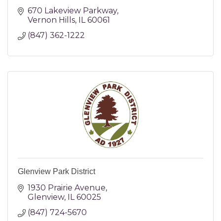
670 Lakeview Parkway
Vernon Hills
IL
60061
(847) 362-1222
Glenview Park District
1930 Prairie Avenue
Glenview
IL
60025
(847) 724-5670