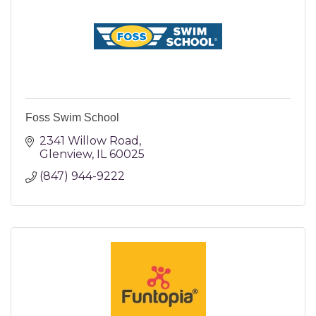
Foss Swim School
2341 Willow Road
Glenview
IL
60025
(847) 944-9222