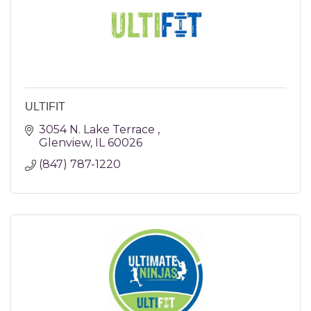
ULTIFIT
3054 N. Lake Terrace 
Glenview
IL
60026
(847) 787-1220