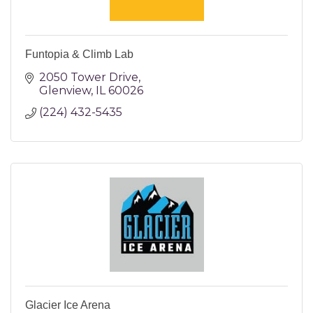
Funtopia & Climb Lab
2050 Tower Drive
Glenview
IL
60026
(224) 432-5435
Glacier Ice Arena