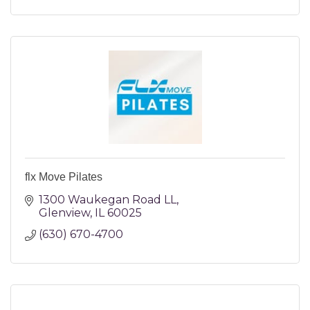
flx Move Pilates
1300 Waukegan Road LL
Glenview
IL
60025
(630) 670-4700