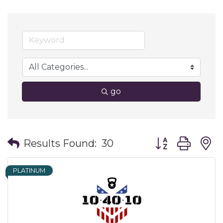
go
Button group wit
Results Found:
30
PLATINUM