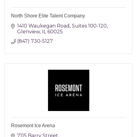
North Shore Elite Talent Company
1410 Waukegan Road
Suites 100-120
Glenview
IL
60025
(847) 730-5127
Rosemont Ice Arena
7115 Barry Street