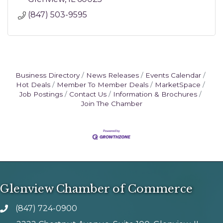
(847) 503-9595
Business Directory
News Releases
Events Calendar
Hot Deals
Member To Member Deals
MarketSpace
Job Postings
Contact Us
Information & Brochures
Join The Chamber
Glenview Chamber of Commerce
(847) 724-0900
phone number