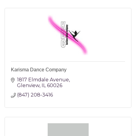
Karisma Dance Company
1817 Elmdale Avenue
Glenview
IL
60026
(847) 208-3416