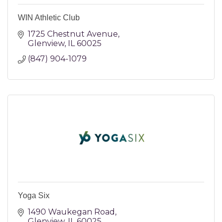
WIN Athletic Club
1725 Chestnut Avenue
Glenview
IL
60025
(847) 904-1079
Yoga Six
1490 Waukegan Road
Glenview
IL
60025