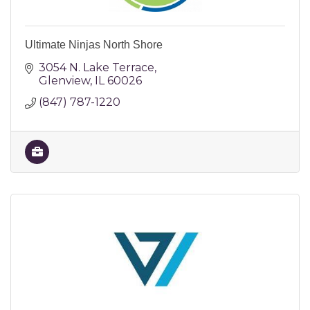
Ultimate Ninjas North Shore
3054 N. Lake Terrace
Glenview
IL
60026
(847) 787-1220