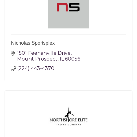
Nicholas Sportsplex
1501 Feehanville Drive
Mount Prospect
IL
60056
(224) 443-4370