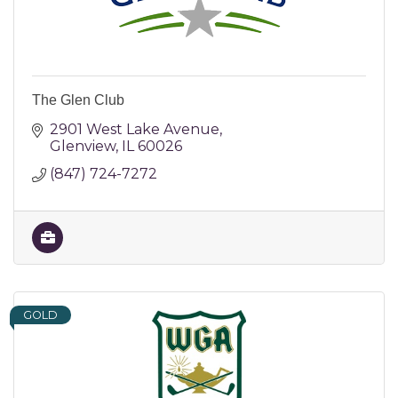
The Glen Club
2901 West Lake Avenue
Glenview
IL
60026
(847) 724-7272
GOLD