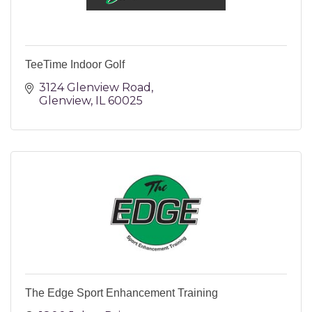
TeeTime Indoor Golf
3124 Glenview Road
Glenview
IL
60025
The Edge Sport Enhancement Training