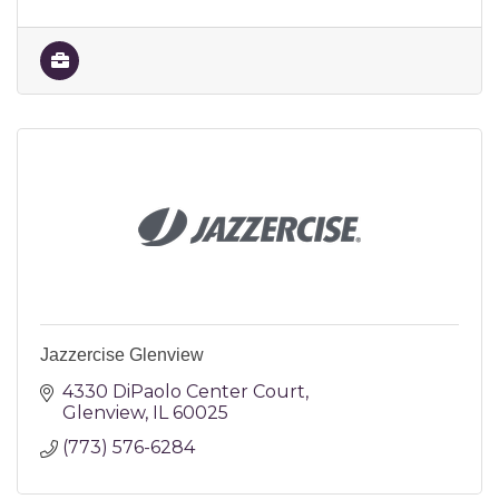
Jazzercise Glenview
4330 DiPaolo Center Court
Glenview
IL
60025
(773) 576-6284