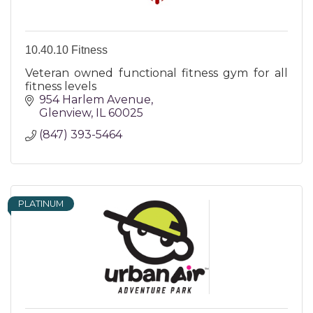
10.40.10 Fitness
Veteran owned functional fitness gym for all
fitness levels
954 Harlem Avenue
Glenview
IL
60025
(847) 393-5464
PLATINUM