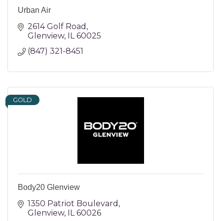
Urban Air
2614 Golf Road
Glenview
IL
60025
(847) 321-8451
GOLD
Body20 Glenview
1350 Patriot Boulevard
Glenview
IL
60026