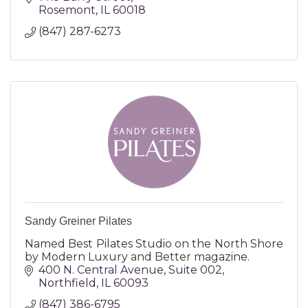
Rosemont
IL
60018
(847) 287-6273
Sandy Greiner Pilates
Named Best Pilates Studio on the North Shore
by Modern Luxury and Better magazine.
400 N. Central Avenue
Suite 002
Northfield
IL
60093
(847) 386-6795