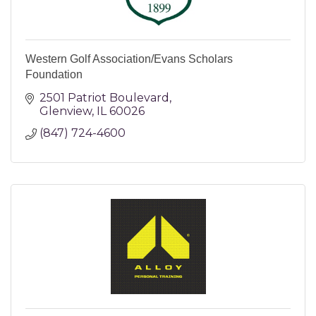
Western Golf Association/Evans Scholars
Foundation
2501 Patriot Boulevard
Glenview
IL
60026
(847) 724-4600