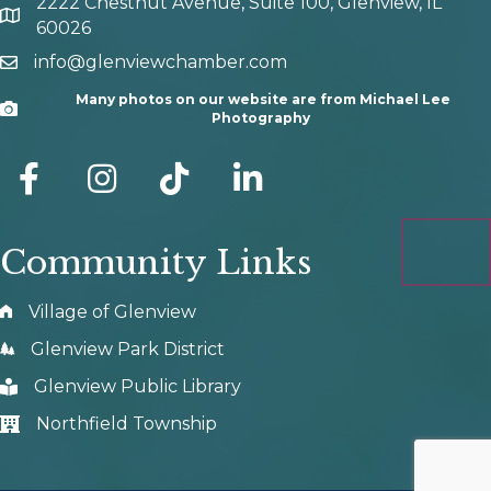
2222 Chestnut Avenue, Suite 100, Glenview, IL
map and address
60026
info@glenviewchamber.com
email
Many photos on our website are from Michael Lee
Camera
Photography
facebook
Instagram
tik tok
Community Links
Village of Glenview
Glenview Park District
Glenview Public Library
Northfield Township