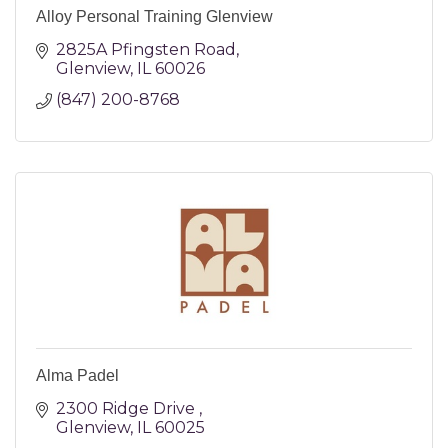
Alloy Personal Training Glenview
2825A Pfingsten Road
Glenview
IL
60026
(847) 200-8768
Alma Padel
2300 Ridge Drive 
Glenview
IL
60025