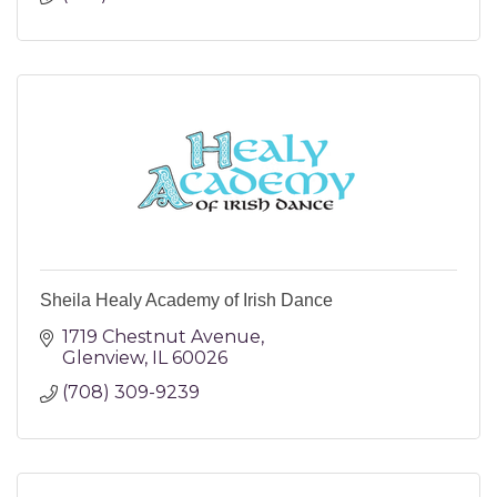
Sheila Healy Academy of Irish Dance
1719 Chestnut Avenue
Glenview
IL
60026
(708) 309-9239