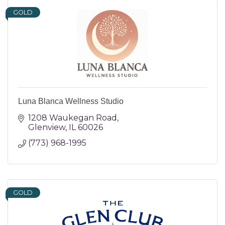
GOLD
Luna Blanca Wellness Studio
1208 Waukegan Road
Glenview
IL
60026
(773) 968-1995
GOLD