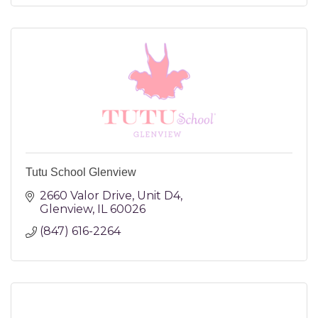
Tutu School Glenview
2660 Valor Drive
Unit D4
Glenview
IL
60026
(847) 616-2264