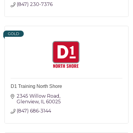
(847) 230-7376
GOLD
D1 Training North Shore
2345 Willow Road
Glenview
IL
60025
(847) 686-3144