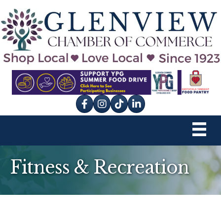
Facebook
Instagram
tik tok
Fitness & Recreation