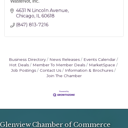
WasteNot, Inc.
4631 N Lincoln Avenue
Chicago
IL
60618
(847) 813-7216
Business Directory
News Releases
Events Calendar
Hot Deals
Member To Member Deals
MarketSpace
Job Postings
Contact Us
Information & Brochures
Join The Chamber
Glenview Chamber of Commerce