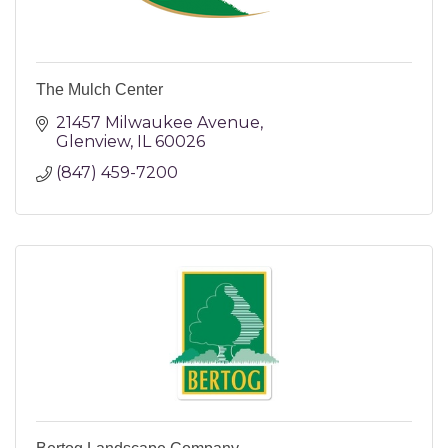
The Mulch Center
21457 Milwaukee Avenue
Glenview
IL
60026
(847) 459-7200