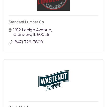
Standard Lumber Co
1912 Lehigh Avenue
Glenview
IL
60026
(847) 729-7800