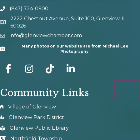
(847) 724-0900
phone number
2222 Chestnut Avenue, Suite 100, Glenview, IL
map and address
60026
info@glenviewchamber.com
email
Many photos on our website are from Michael Lee
Camera
Photography
facebook
Instagram
tik tok
Community Links
Village of Glenview
Glenview Park District
Glenview Public Library
Northfield Township