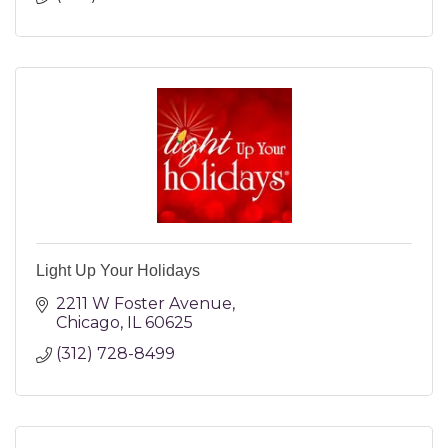
Light Up Your Holidays
2211 W Foster Avenue
Chicago
IL
60625
(312) 728-8499