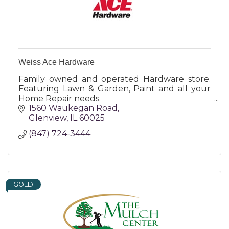
Weiss Ace Hardware
Family owned and operated Hardware store.
Featuring Lawn & Garden, Paint and all your
Home Repair needs.
1560 Waukegan Road
Glenview
IL
60025
(847) 724-3444
GOLD