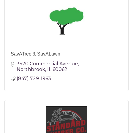
SavATree & SavALawn
3520 Commercial Avenue
Northbrook
IL
60062
(847) 729-1963