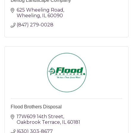
Bertog Landscape Company
625 Wheeling Road
Wheeling
IL
60090
(847) 279-0028
Flood Brothers Disposal
17W609 14th Street
Oakbrook Terrace
IL
60181
(630) 303-8677