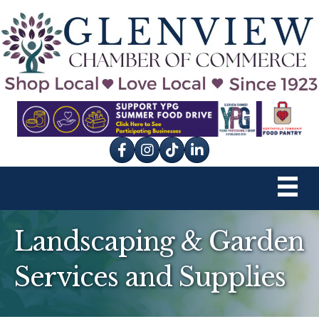
Facebook
Instagram
tik tok
Landscaping & Garden
Services and Supplies