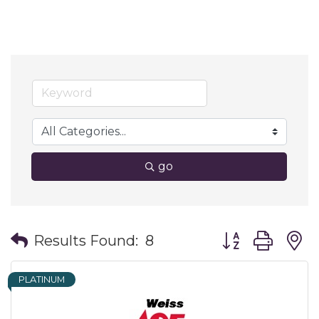
go
Button group wit
Results Found:
8
PLATINUM