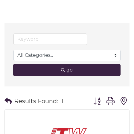
go
Button group wit
Results Found:
1