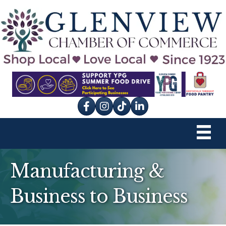
Facebook
Instagram
tik tok
Manufacturing &
Business to Business