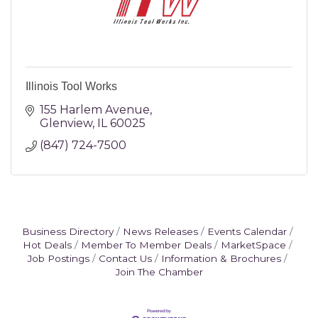
Illinois Tool Works
155 Harlem Avenue
Glenview
IL
60025
(847) 724-7500
Business Directory
News Releases
Events Calendar
Hot Deals
Member To Member Deals
MarketSpace
Job Postings
Contact Us
Information & Brochures
Join The Chamber