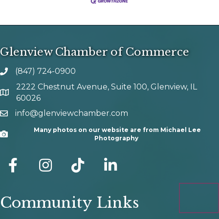
Glenview Chamber of Commerce
(847) 724-0900
phone number
2222 Chestnut Avenue, Suite 100, Glenview, IL
map and address
60026
info@glenviewchamber.com
email
Many photos on our website are from Michael Lee
Camera
Photography
facebook
Instagram
tik tok
Community Links