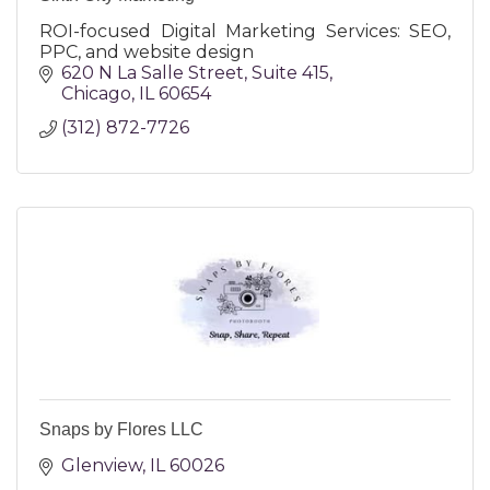
ROI-focused Digital Marketing Services: SEO,
PPC, and website design
620 N La Salle Street
Suite 415
Chicago
IL
60654
(312) 872-7726
Snaps by Flores LLC
Glenview
IL
60026