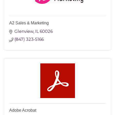
A2 Sales & Marketing
Glenview
IL
60026
(847) 323-5166
Adobe Acrobat