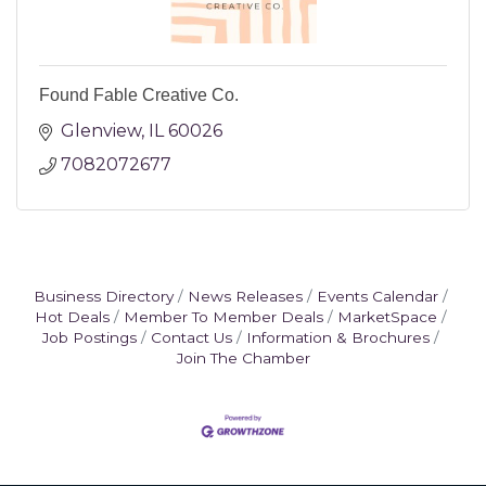
Found Fable Creative Co.
Glenview
IL
60026
7082072677
Business Directory
News Releases
Events Calendar
Hot Deals
Member To Member Deals
MarketSpace
Job Postings
Contact Us
Information & Brochures
Join The Chamber