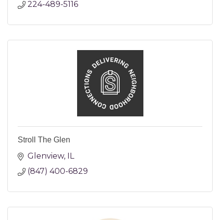
224-489-5116
Stroll The Glen
Glenview
IL
(847) 400-6829