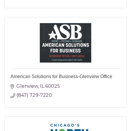
American Solutions for Business-Glenview Office
Glenview
IL
60025
(847) 729-7220