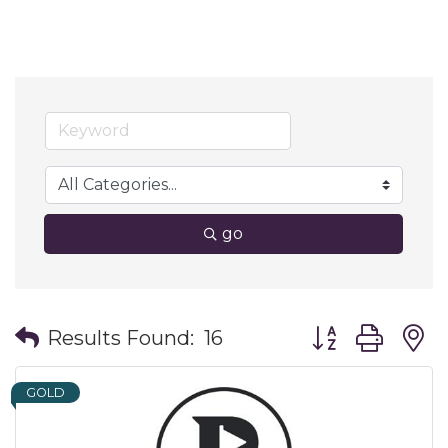
go
Button group wit
Results Found:
16
GOLD