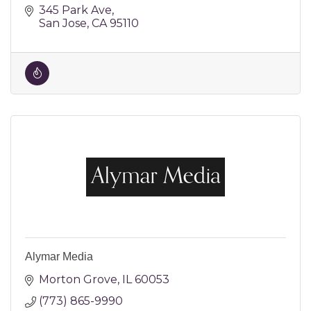
345 Park Ave
San Jose
CA
95110
Alymar Media
Morton Grove
IL
60053
(773) 865-9990