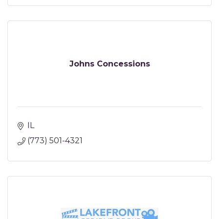
Johns Concessions
IL
(773) 501-4321