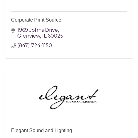
Corporate Print Source
1969 Johns Drive
Glenview
IL
60025
(847) 724-1150
Elegant Sound and Lighting