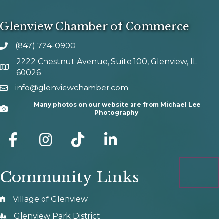
Glenview Chamber of Commerce
(847) 724-0900
phone number
2222 Chestnut Avenue, Suite 100, Glenview, IL
map and address
60026
info@glenviewchamber.com
email
Many photos on our website are from Michael Lee
Camera
Photography
facebook
Instagram
tik tok
Community Links
Village of Glenview
Glenview Park District