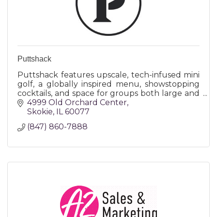
Puttshack
Puttshack features upscale, tech-infused mini
golf, a globally inspired menu, showstopping
cocktails, and space for groups both large and
small - all making for a truly memorable
4999 Old Orchard Center
experience!
Skokie
IL
60077
(847) 860-7888