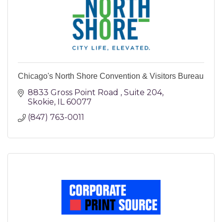
Chicago's North Shore Convention & Visitors Bureau
8833 Gross Point Road 
Suite 204
Skokie
IL
60077
(847) 763-0011