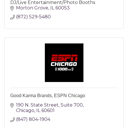
DJ/Live Entertainment/Photo Booths
Morton Grove
IL
60053
(872) 529-5480
Good Karma Brands, ESPN Chicago
190 N. State Street
Suite 700
Chicago
IL
60601
(847) 804-1904