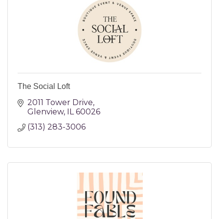
The Social Loft
2011 Tower Drive
Glenview
IL
60026
(313) 283-3006