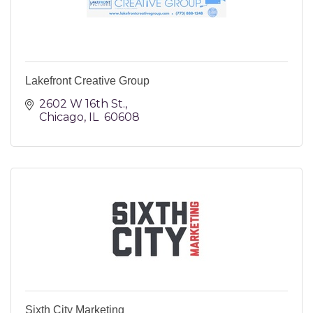
Lakefront Creative Group
2602 W 16th St.
Chicago
IL
 60608
Sixth City Marketing