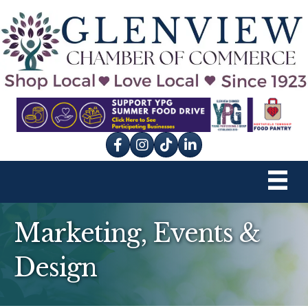
Facebook
Instagram
tik tok
Marketing, Events &
Design