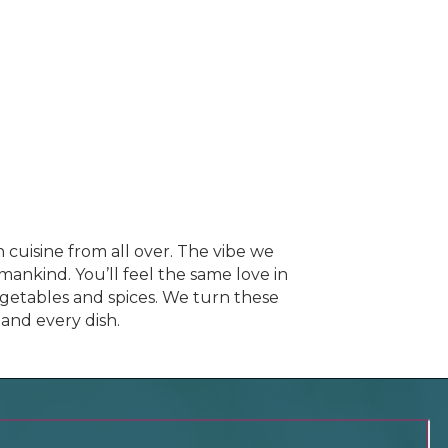
 cuisine from all over. The vibe we
umankind. You’ll feel the same love in
vegetables and spices. We turn these
 and every dish.