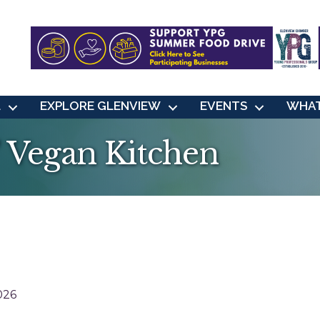
L
EXPLORE GLENVIEW
EVENTS
WHAT
' Vegan Kitchen
026