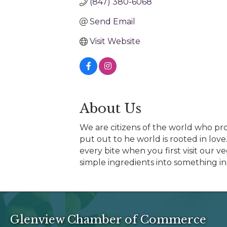
(847) 380-6068
Send Email
Visit Website
About Us
We are citizens of the world who prou
put out to he world is rooted in love
every bite when you first visit our 
simple ingredients into something inc
Glenview Chamber of Commerce