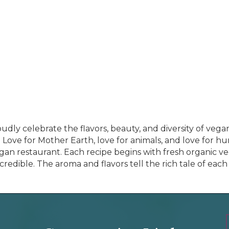
dly celebrate the flavors, beauty, and diversity of vegan
. Love for Mother Earth, love for animals, and love for h
vegan restaurant. Each recipe begins with fresh organic 
redible. The aroma and flavors tell the rich tale of each