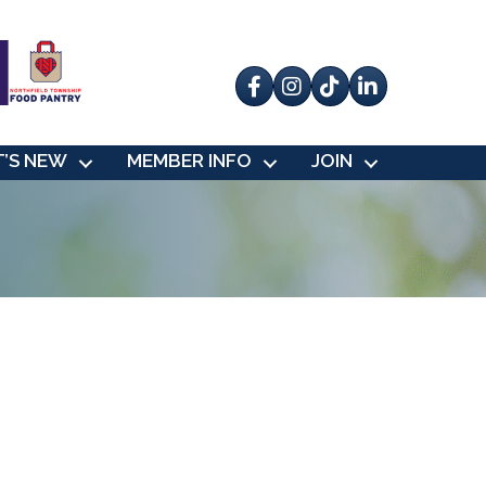
Facebook
Instagram
tik tok
’S NEW
MEMBER INFO
JOIN