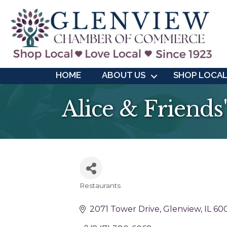
HOME
ABOUT US
SHOP LOCA
Alice & Friends
Restaurants
Categories
2071 Tower Drive
Glenview
IL
60